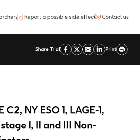
archers
Report a possible side effect
Contact us
Share Trial
Print
E C2, NY ESO 1, LAGE-1,
age I, II and III Non-
factors