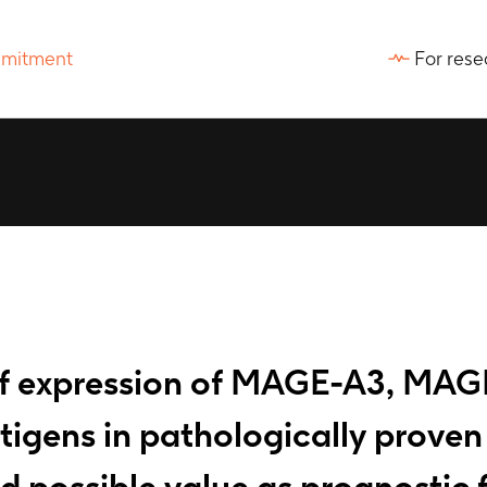
For rese
 of expression of MAGE-A3, MAG
ns in pathologically proven st
 possible value as prognostic 