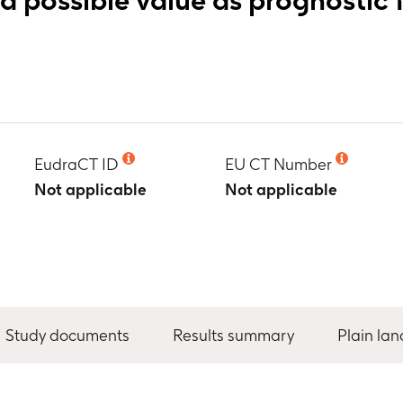
EudraCT ID
EU CT Number
Not applicable
Not applicable
Study documents
Results summary
Plain la