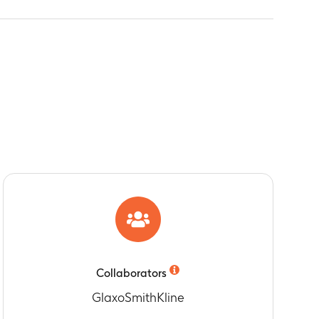
Collaborators
GlaxoSmithKline