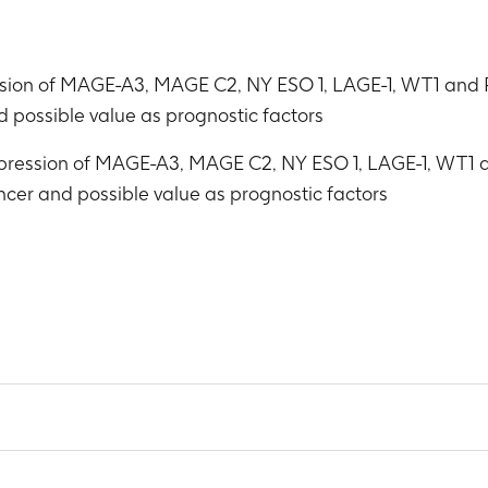
ression of MAGE-A3, MAGE C2, NY ESO 1, LAGE-1, WT1 and
d possible value as prognostic factors
expression of MAGE-A3, MAGE C2, NY ESO 1, LAGE-1, WT1 
ancer and possible value as prognostic factors