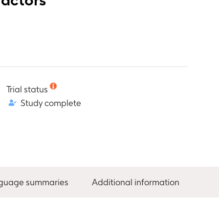
Trial status
Study complete
nguage summaries
Additional information