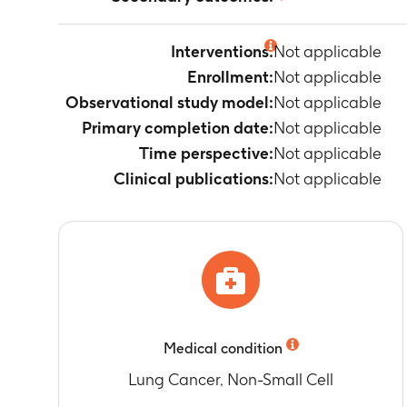
Not applicable
Interventions:
Not applicable
Enrollment:
Not applicable
Observational study model:
Not applicable
Primary completion date:
Not applicable
Time perspective:
Not applicable
Clinical publications:
Not applicable
Medical condition
Lung Cancer, Non-Small Cell