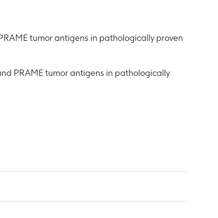
 PRAME tumor antigens in pathologically proven
and PRAME tumor antigens in pathologically