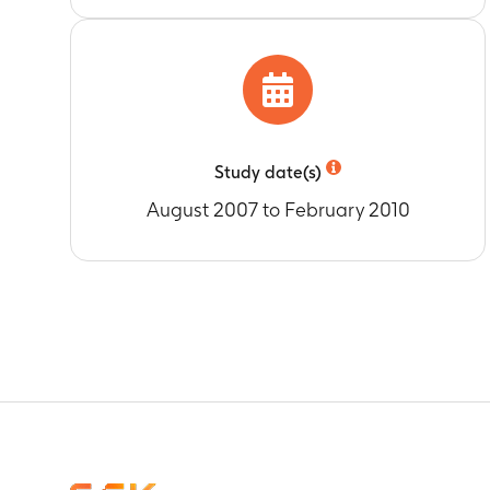
Study date(s)
August 2007 to February 2010