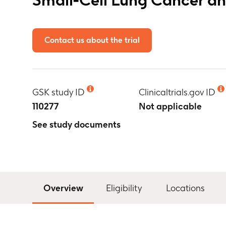
Contact us about the trial
GSK study ID
Clinicaltrials.gov ID
110277
Not applicable
See study documents
Overview
Eligibility
Locations