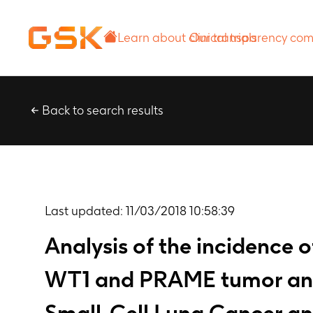
Learn about
Our transparency
clinical trials
commitment
Back to search results
Last updated:
11/03/2018 10:58:39
Analysis of the incidence
WT1 and PRAME tumor antige
Small-Cell Lung Cancer and