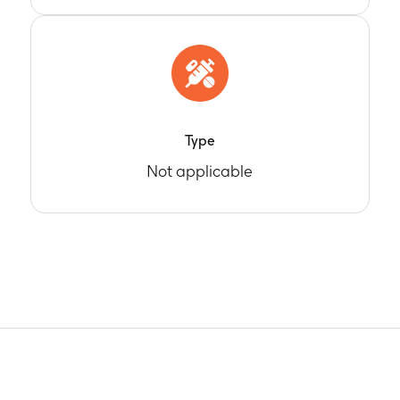
Type
Not applicable