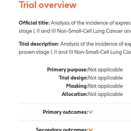
Trial overview
Official title:
Analysis of the incidence of exp
stage I, II and III Non-Small-Cell Lung Cancer an
Trial description:
Analysis of the incidence of 
proven stage I, II and III Non-Small-Cell Lung C
Primary purpose:
Not applicable
Trial design:
Not applicable
Masking:
Not applicable
Allocation:
Not applicable
Primary outcomes:
Not applicable
Secondary outcomes: