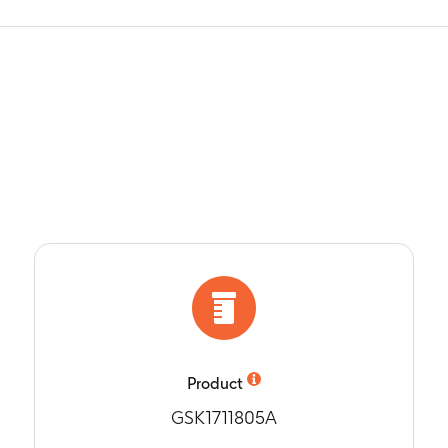
Product
GSK1711805A