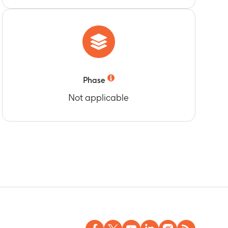
Phase
Not applicable