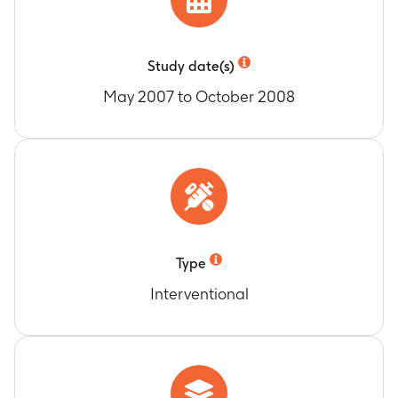
Study date(s)
May 2007 to October 2008
Type
Interventional