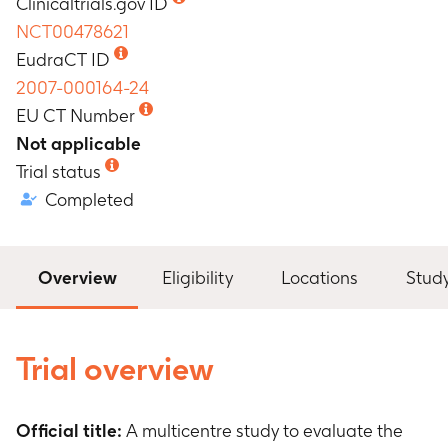
Clinicaltrials.gov ID
NCT00478621
EudraCT ID
2007-000164-24
EU CT Number
Not applicable
Trial status
Completed
Overview
Eligibility
Locations
Stud
Trial overview
Official title:
A multicentre study to evaluate the