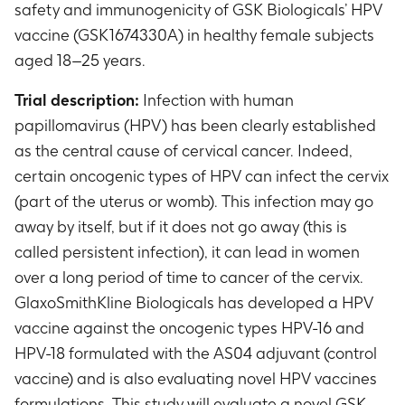
safety and immunogenicity of GSK Biologicals’ HPV
vaccine (GSK1674330A) in healthy female subjects
aged 18–25 years.
Trial description:
Infection with human
papillomavirus (HPV) has been clearly established
as the central cause of cervical cancer. Indeed,
certain oncogenic types of HPV can infect the cervix
(part of the uterus or womb). This infection may go
away by itself, but if it does not go away (this is
called persistent infection), it can lead in women
over a long period of time to cancer of the cervix.
GlaxoSmithKline Biologicals has developed a HPV
vaccine against the oncogenic types HPV-16 and
HPV-18 formulated with the AS04 adjuvant (control
vaccine) and is also evaluating novel HPV vaccines
formulations. This study will evaluate a novel GSK