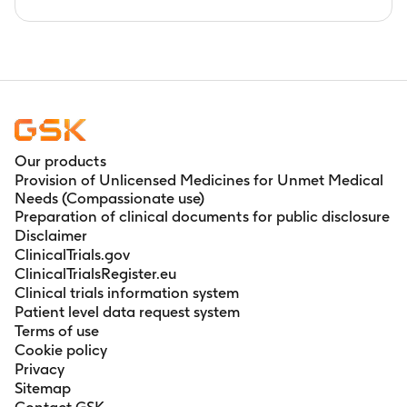
Our products
Provision of Unlicensed Medicines for Unmet Medical
Needs (Compassionate use)
Preparation of clinical documents for public disclosure
Disclaimer
ClinicalTrials.gov
ClinicalTrialsRegister.eu
Clinical trials information system
Patient level data request system
Terms of use
Cookie policy
Privacy
Sitemap
Contact GSK