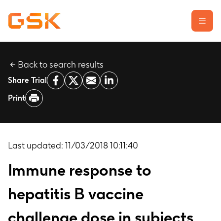
Back to search results
Learn about clinical trials
Share Trial
Our transparency commitment
Print
For researchers
Report a possible side effect
Contact us
Last updated:
11/03/2018 10:11:40
Immune response to
hepatitis B vaccine
challenge dose in subjects