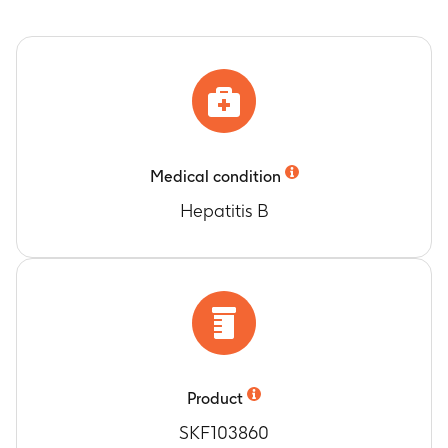
Medical condition
Hepatitis B
Product
SKF103860