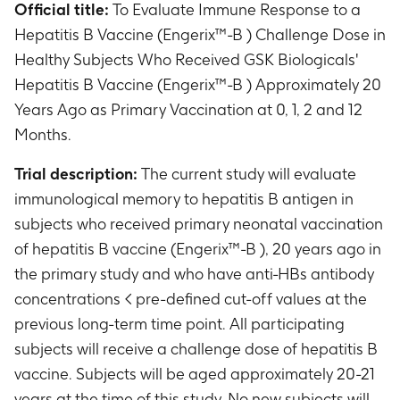
Official title:
To Evaluate Immune Response to a
Hepatitis B Vaccine (Engerix™-B ) Challenge Dose in
Healthy Subjects Who Received GSK Biologicals'
Hepatitis B Vaccine (Engerix™-B ) Approximately 20
Years Ago as Primary Vaccination at 0, 1, 2 and 12
Months.
Trial description:
The current study will evaluate
immunological memory to hepatitis B antigen in
subjects who received primary neonatal vaccination
of hepatitis B vaccine (Engerix™-B ), 20 years ago in
the primary study and who have anti-HBs antibody
concentrations < pre-defined cut-off values at the
previous long-term time point. All participating
subjects will receive a challenge dose of hepatitis B
vaccine. Subjects will be aged approximately 20-21
years at the time of this study. No new subjects will