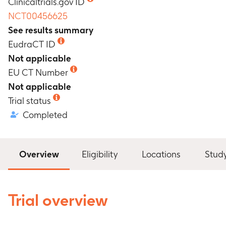
Clinicaltrials.gov ID
NCT00456625
See results summary
EudraCT ID
Not applicable
EU CT Number
Not applicable
Trial status
Completed
Overview
Eligibility
Locations
Stud
Trial overview