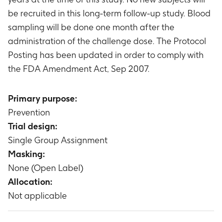
be recruited in this long-term follow-up study. Blood
sampling will be done one month after the
administration of the challenge dose. The Protocol
Posting has been updated in order to comply with
the FDA Amendment Act, Sep 2007.
Primary purpose:
Prevention
Trial design:
Single Group Assignment
Masking:
None (Open Label)
Allocation:
Not applicable