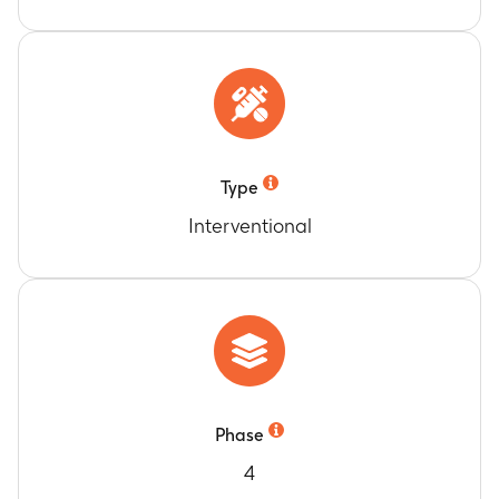
Type
Interventional
Phase
4