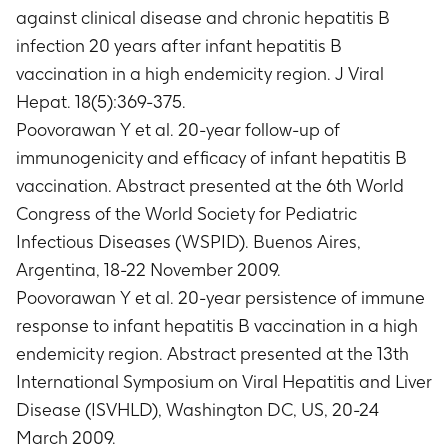
against clinical disease and chronic hepatitis B
infection 20 years after infant hepatitis B
vaccination in a high endemicity region. J Viral
Hepat. 18(5):369-375.
Poovorawan Y et al. 20-year follow-up of
immunogenicity and efficacy of infant hepatitis B
vaccination. Abstract presented at the 6th World
Congress of the World Society for Pediatric
Infectious Diseases (WSPID). Buenos Aires,
Argentina, 18-22 November 2009.
Poovorawan Y et al. 20-year persistence of immune
response to infant hepatitis B vaccination in a high
endemicity region. Abstract presented at the 13th
International Symposium on Viral Hepatitis and Liver
Disease (ISVHLD), Washington DC, US, 20-24
March 2009.