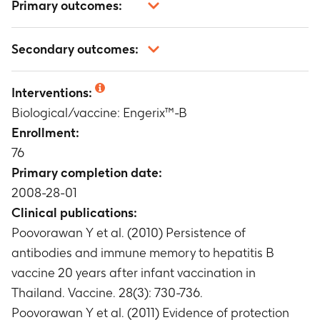
Primary outcomes:
Number of participants with anti-hepatitis B
Secondary outcomes:
surface antigen (anti-HBs) antibody
concentrations above specific cut-off values
Occurrence, intensity and relationship to
Timeframe
:
One month after the hepatitis B
Interventions:
vaccination of unsolicited adverse events (AEs)
vaccine challenge dose
Biological/vaccine: Engerix™-B
Timeframe
:
During the 31-day follow-up period
after the challenge dose of hepatitis B vaccine.
Enrollment:
Number of participants reporting any serious
76
adverse events (SAEs).
Primary completion date:
Timeframe
:
Up to 1 month after the challenge
2008-28-01
dose.
Clinical publications:
Poovorawan Y et al. (2010) Persistence of
antibodies and immune memory to hepatitis B
vaccine 20 years after infant vaccination in
Thailand. Vaccine. 28(3): 730-736.
Poovorawan Y et al. (2011) Evidence of protection