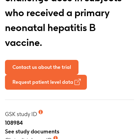
who received a primary
neonatal hepatitis B
vaccine.
Contact us about the trial
Request patient level data
GSK study ID
108984
See study documents