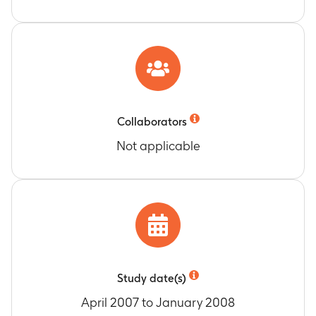
Collaborators
Not applicable
Study date(s)
April 2007 to January 2008