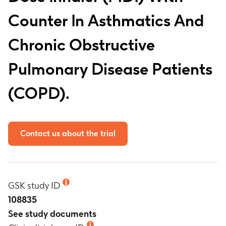
Counter In Asthmatics And
Chronic Obstructive
Pulmonary Disease Patients
(COPD).
Contact us about the trial
GSK study ID
108835
See study documents