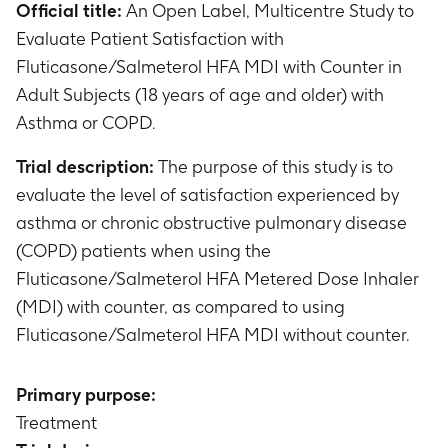
Official title:
An Open Label, Multicentre Study to
Evaluate Patient Satisfaction with
Fluticasone/Salmeterol HFA MDI with Counter in
Adult Subjects (18 years of age and older) with
Asthma or COPD.
Trial description:
The purpose of this study is to
evaluate the level of satisfaction experienced by
asthma or chronic obstructive pulmonary disease
(COPD) patients when using the
Fluticasone/Salmeterol HFA Metered Dose Inhaler
(MDI) with counter, as compared to using
Fluticasone/Salmeterol HFA MDI without counter.
Primary purpose:
Treatment