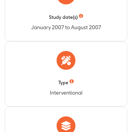
Study date(s)
January 2007 to August 2007
Type
Interventional