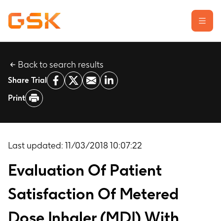
Back to search results
Learn about clinical trials
Share Trial
Our transparency commitment
Print
For researchers
Report a possible side effect
Contact us
Last updated:
11/03/2018 10:07:22
Evaluation Of Patient
Satisfaction Of Metered
Dose Inhaler (MDI) With