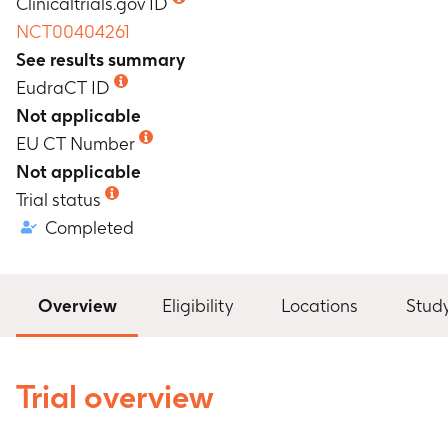
Clinicaltrials.gov ID
NCT00404261
See results summary
EudraCT ID
Not applicable
EU CT Number
Not applicable
Trial status
Completed
Overview
Eligibility
Locations
Stud
Trial overview