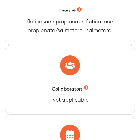
device counter readings at the end of treatment
(day 30), compared to the baseline reading
Product
Timeframe
:
Day 30
fluticasone propionate, fluticasone
Number of participants who responded “No” to
propionate/salmeterol, salmeterol
the question “Have you missed any doses of
your inhaler
Timeframe
:
Day 30
Number of Participants with adverse event (AE)
and serious adverse event (SAE)
Timeframe
:
Up to 8 months
Collaborators
Not applicable