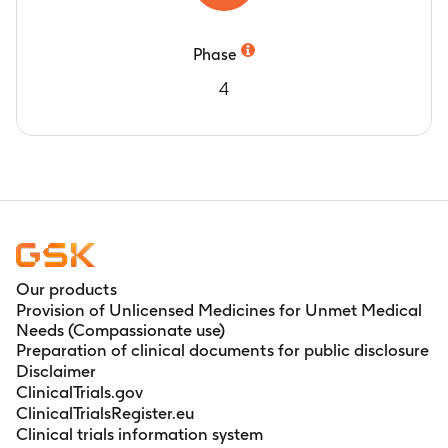
Phase
4
Our products
Provision of Unlicensed Medicines for Unmet Medical
Needs (Compassionate use)
Preparation of clinical documents for public disclosure
Disclaimer
ClinicalTrials.gov
ClinicalTrialsRegister.eu
Clinical trials information system