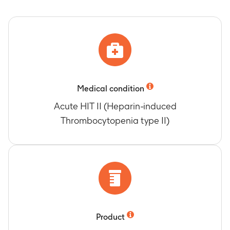
2009
Number of Participants Who Experienced Skin
Changes (erythema and necrosis) after the
occurrence of HIT II
Timeframe
:
19 January 2005 to 25 October
2009
Medical condition
Acute HIT II (Heparin-induced
Thrombocytopenia type II)
Product