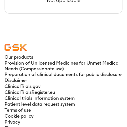
Not applicable
Our products
Provision of Unlicensed Medicines for Unmet Medical
Needs (Compassionate use)
Preparation of clinical documents for public disclosure
Disclaimer
ClinicalTrials.gov
ClinicalTrialsRegister.eu
Clinical trials information system
Patient level data request system
Terms of use
Cookie policy
Privacy