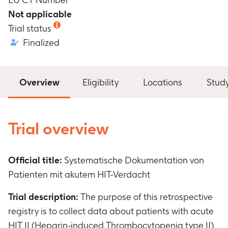
Not applicable
Trial status
Finalized
Overview
Eligibility
Locations
Stud
Trial overview
Official title:
Systematische Dokumentation von
Patienten mit akutem HIT-Verdacht
Trial description:
The purpose of this retrospective
registry is to collect data about patients with acute
HIT II (Heparin-induced Thrombocytopenia type II)