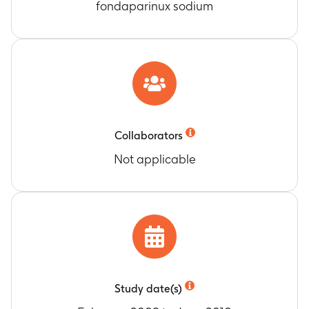
fondaparinux sodium
Collaborators
Not applicable
Study date(s)