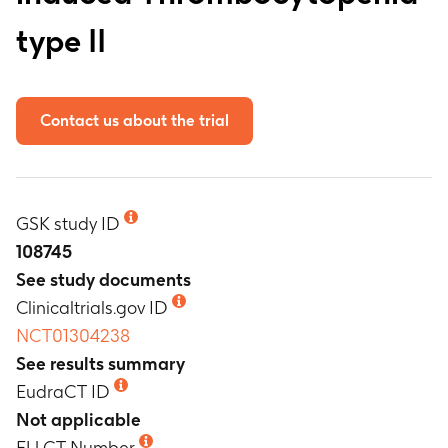
type II
Contact us about the trial
GSK study ID
108745
See study documents
Clinicaltrials.gov ID
NCT01304238
See results summary
EudraCT ID
Not applicable
EU CT Number