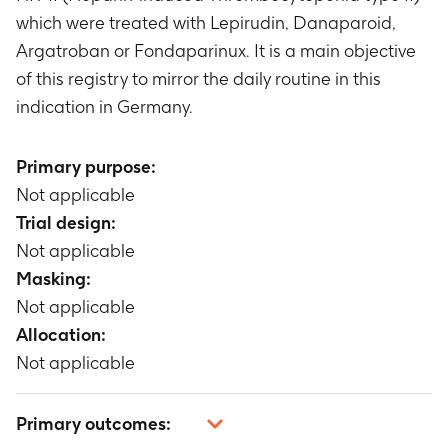
which were treated with Lepirudin, Danaparoid,
Argatroban or Fondaparinux. It is a main objective
of this registry to mirror the daily routine in this
indication in Germany.
Primary purpose:
Not applicable
Trial design:
Not applicable
Masking:
Not applicable
Allocation:
Not applicable
Primary outcomes: