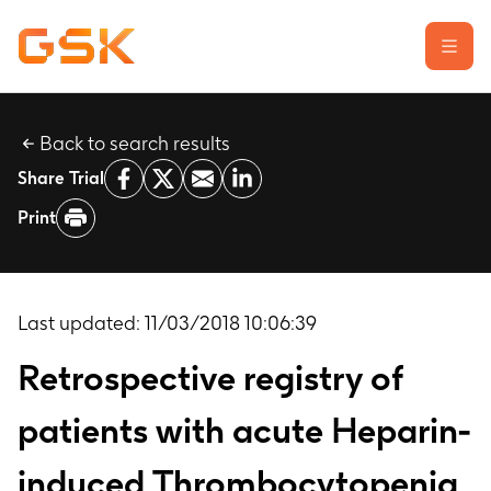
Back to search results
Learn about clinical trials
Share Trial
Our transparency commitment
Print
For researchers
Report a possible side effect
Contact us
Last updated:
11/03/2018 10:06:39
Retrospective registry of
patients with acute Heparin-
induced Thrombocytopenia