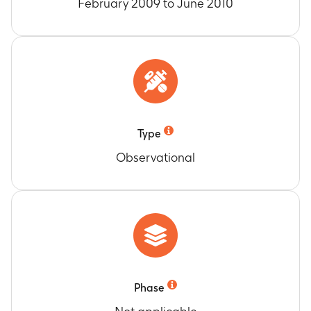
February 2009 to June 2010
Type
Observational
Phase