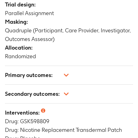
Trial design:
Parallel Assignment
Masking:
Quadruple (Participant, Care Provider, Investigator,
Outcomes Assessor)
Allocation:
Randomized
Primary outcomes:
Continuous smoking abstinence
Secondary outcomes:
Timeframe
:
weeks 13 through 16
safety endpoints including vital signs, weight,
Interventions:
ECGs, safety laboratory test and adverse events
Drug: GSK598809
Timeframe
:
weeks 1 through 16 and follow-up
phase
Drug: Nicotine Replacement Transdermal Patch
Weekly point prevalence abstinence