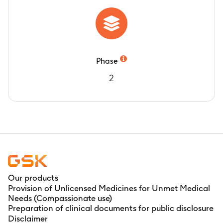
Phase
2
Our products
Provision of Unlicensed Medicines for Unmet Medical
Needs (Compassionate use)
Preparation of clinical documents for public disclosure
Disclaimer