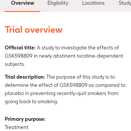
Overview
Eligibility
Locations
Stud
Trial overview
Official title:
A study to investigate the effects of
GSK598809 in newly abstinent nicotine-dependent
subjects.
Trial description:
The purpose of this study is to
determine the effect of GSK598809 as compared to
placebo in preventing recently-quit smokers from
going back to smoking.
Primary purpose:
Treatment