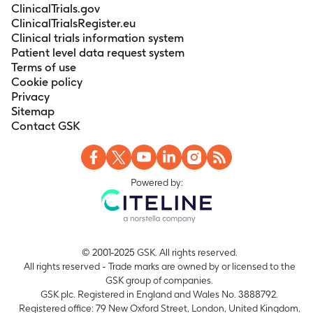
ClinicalTrials.gov
ClinicalTrialsRegister.eu
Clinical trials information system
Patient level data request system
Terms of use
Cookie policy
Privacy
Sitemap
Contact GSK
Powered by:
© 2001-2025 GSK. All rights reserved.
All rights reserved - Trade marks are owned by or licensed to the
GSK group of companies.
GSK plc. Registered in England and Wales No. 3888792.
Registered office: 79 New Oxford Street, London, United Kingdom,