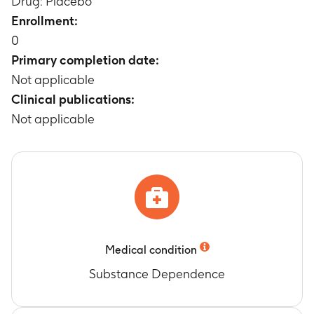
Drug: Placebo
Timeframe
:
Weeks 6, 8, 10, 12, 14, and 16
Enrollment:
drug exposure level
0
Timeframe
:
weeks 6-16
Primary completion date:
Not applicable
Clinical publications:
Not applicable
Medical condition
Substance Dependence