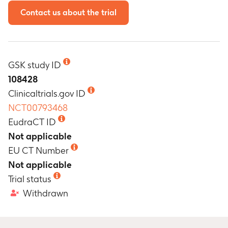
Contact us about the trial
GSK study ID
108428
Clinicaltrials.gov ID
NCT00793468
EudraCT ID
Not applicable
EU CT Number
Not applicable
Trial status
Withdrawn