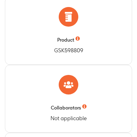
Product
GSK598809
Collaborators
Not applicable