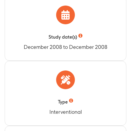
Study date(s)
December 2008 to December 2008
Type
Interventional