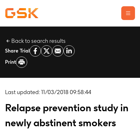
Back to search results
Learn about clinical trials
Share Trial
Our transparency commitment
Print
For researchers
Report a possible side effect
Contact us
Last updated:
11/03/2018 09:58:44
Relapse prevention study in
newly abstinent smokers