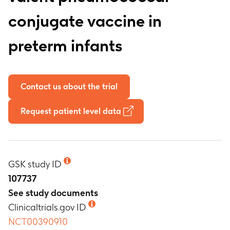
conjugate vaccine in
preterm infants
Contact us about the trial
Request patient level data
GSK study ID
107737
See study documents
Clinicaltrials.gov ID
NCT00390910