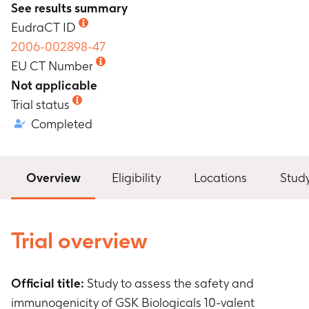
See results summary
EudraCT ID
2006-002898-47
EU CT Number
Not applicable
Trial status
Completed
Overview
Eligibility
Locations
Stud
Trial overview
Official title:
Study to assess the safety and
immunogenicity of GSK Biologicals 10-valent