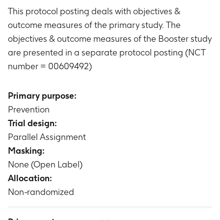
This protocol posting deals with objectives &
outcome measures of the primary study. The
objectives & outcome measures of the Booster study
are presented in a separate protocol posting (NCT
number = 00609492)
Primary purpose:
Prevention
Trial design:
Parallel Assignment
Masking:
None (Open Label)
Allocation:
Non-randomized