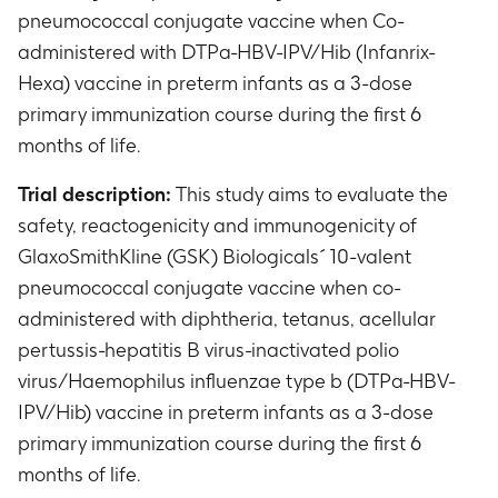
pneumococcal conjugate vaccine when Co-
administered with DTPa-HBV-IPV/Hib (Infanrix-
Hexa) vaccine in preterm infants as a 3-dose
primary immunization course during the first 6
months of life.
Trial description:
This study aims to evaluate the
safety, reactogenicity and immunogenicity of
GlaxoSmithKline (GSK) Biologicals´ 10-valent
pneumococcal conjugate vaccine when co-
administered with diphtheria, tetanus, acellular
pertussis-hepatitis B virus-inactivated polio
virus/Haemophilus influenzae type b (DTPa-HBV-
IPV/Hib) vaccine in preterm infants as a 3-dose
primary immunization course during the first 6
months of life.