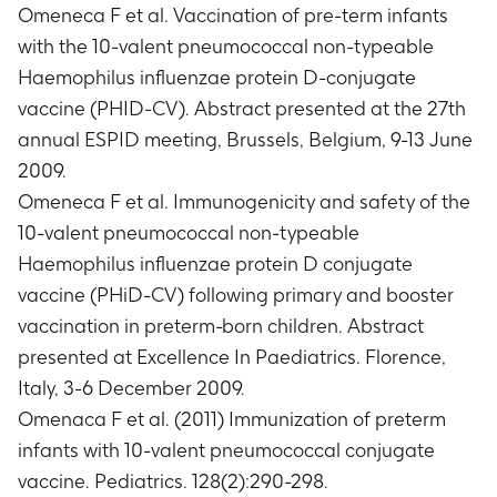
Omeneca F et al. Vaccination of pre-term infants
each vaccine dose, administered according to a
with the 10-valent pneumococcal non-typeable
3-dose schedule at 2-4-6 months of age (Month
0-2-4)
Haemophilus influenzae protein D-conjugate
Number of subjects with any serious adverse
vaccine (PHID-CV). Abstract presented at the 27th
events (SAEs)
annual ESPID meeting, Brussels, Belgium, 9-13 June
Timeframe
:
Throughout the active phase of the
2009.
study (from the first vaccine administration
Omeneca F et al. Immunogenicity and safety of the
(Month 0) up to 1 month after the third vaccine
10-valent pneumococcal non-typeable
administration (Month5).
Number of subjects with any serious adverse
Haemophilus influenzae protein D conjugate
events (SAEs)
vaccine (PHiD-CV) following primary and booster
Timeframe
:
Throughout the entire study period
vaccination in preterm-born children. Abstract
starting from the first vaccine dose
presented at Excellence In Paediatrics. Florence,
administration (Month 0) up to the end of the 6-
Italy, 3-6 December 2009.
month safety follow-up (ESFU- Month 10).
Omenaca F et al. (2011) Immunization of preterm
Number of subjects with concentrations of
antibodies against vaccine pneumococcal
infants with 10-valent pneumococcal conjugate
serotypes 1, 4, 5, 6B, 7F, 9V, 14, 18C, 19F and 23F
vaccine. Pediatrics. 128(2):290-298.