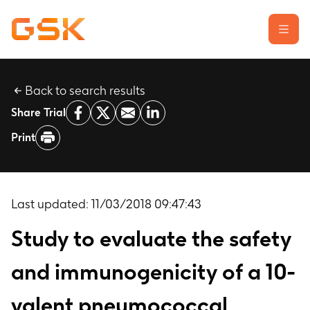
Back to search results
Learn about clinical trials
Share Trial
Our transparency commitment
Print
For researchers
Report a possible side effect
Contact us
Last updated:
11/03/2018 09:47:43
Study to evaluate the safety
and immunogenicity of a 10-
valent pneumococcal