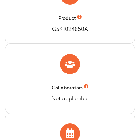
dose (Month 5)
Opsonophagocytic activity against vaccine
pneumococcal serotypes 1, 4, 5, 6B, 7F, 9V, 14,
Product
18C, 19F and 23F
GSK1024850A
Timeframe
:
One month after the 3rd vaccine
dose (Month 5)
Number of subjects with concentrations of
antibodies against cross-reactive
pneumococcal serotypes 6A and 19A ≥ the cut-
off
Timeframe
:
One month after the 3rd vaccine
dose (Month 5)
Collaborators
Concentrations of antibodies against cross-
Not applicable
reactive pneumococcal serotypes 6A and 19A
Timeframe
:
One month after the 3rd vaccine
dose (Month 5)
Number of subjects with opsonophagocytic
activity against cross-reactive pneumococcal
serotypes 6A and 19A ≥ the cut-off