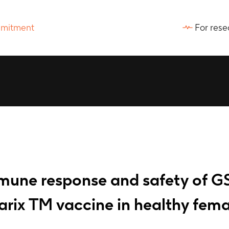
For rese
mmune response and safety of G
rix TM vaccine in healthy fema