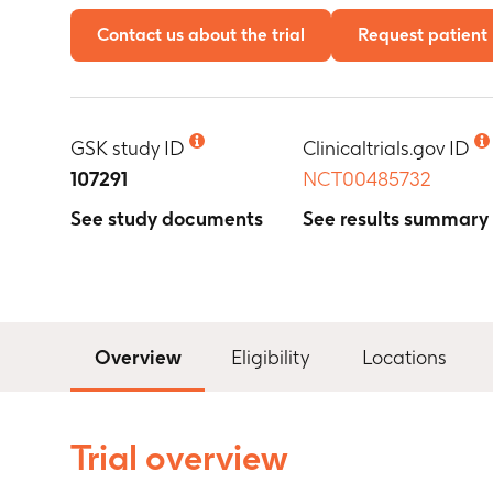
Contact us about the trial
Request patient 
GSK study ID
Clinicaltrials.gov ID
107291
NCT00485732
See study documents
See results summary
Overview
Eligibility
Locations
Trial overview