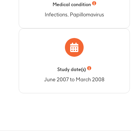
Medical condition
Infections, Papillomavirus
Study date(s)
June 2007 to March 2008