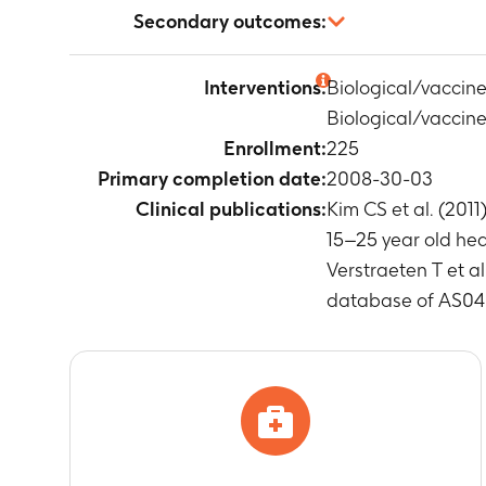
Number of sub
Secondary outcomes:
(Anti-HPV-18)
Timeframe
:
O
Anti-HPV-16 a
Interventions:
Biological/vaccin
Timeframe
:
B
Biological/vaccin
Number of sub
Timeframe
:
D
Enrollment:
225
Number of sub
Primary completion date:
2008-30-03
Timeframe
:
D
Clinical publications:
Kim CS et al. (20
Number of sub
15–25 year old hea
Timeframe
:
D
Verstraeten T et a
Number of Su
database of AS04 
Timeframe
:
F
Number of sub
Timeframe
:
F
Number of su
Timeframe
:
f