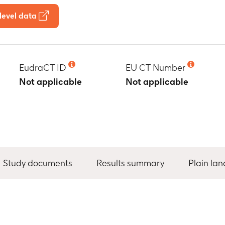
level data
EudraCT ID
EU CT Number
Not applicable
Not applicable
Study documents
Results summary
Plain la