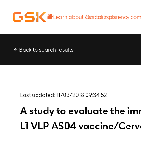
Learn about
Our transparency
clinical trials
commitment
Back to search results
Last updated:
11/03/2018 09:34:52
A study to evaluate the i
L1 VLP AS04 vaccine/Cerva