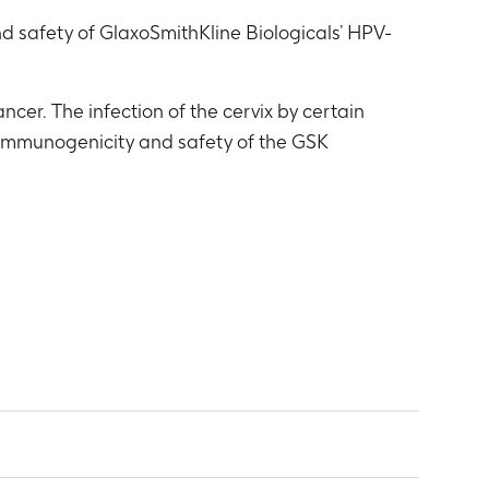
d safety of GlaxoSmithKline Biologicals’ HPV-
cer. The infection of the cervix by certain
e immunogenicity and safety of the GSK