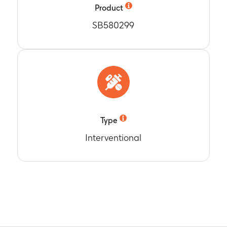
Product
SB580299
Type
Interventional