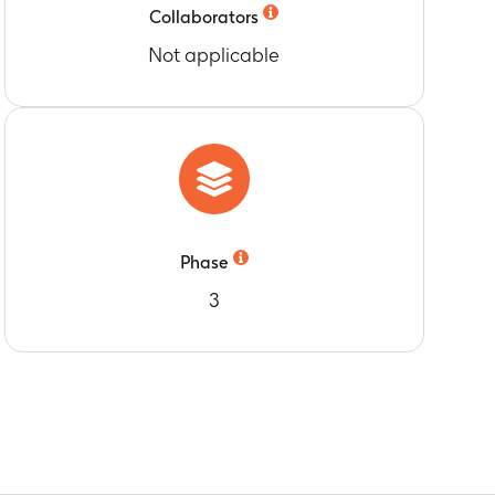
Collaborators
Not applicable
Phase
3