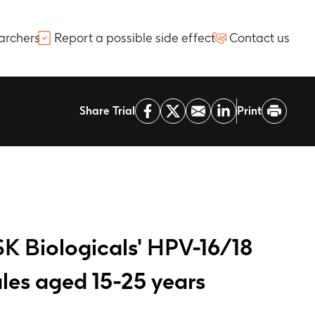
archers
Report a possible side effect
Contact us
Share Trial
Print
SK Biologicals' HPV-16/18
les aged 15-25 years