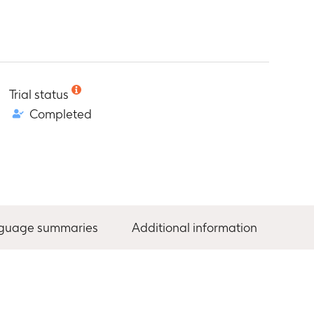
Trial status
Completed
nguage summaries
Additional information