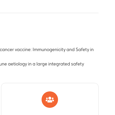
HPV-16) and anti-human papilloma virus 18
 cancer vaccine: Immunogenicity and Safety in
on
une aetiology in a large integrated safety
Medically Significant Conditions