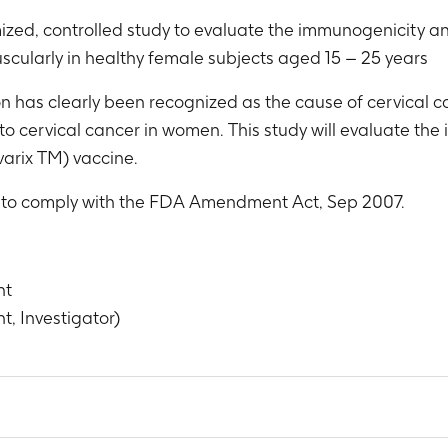
ized, controlled study to evaluate the immunogenicity an
scularly in healthy female subjects aged 15 – 25 years
 has clearly been recognized as the cause of cervical can
 to cervical cancer in women. This study will evaluate th
varix TM) vaccine.
r to comply with the FDA Amendment Act, Sep 2007.
nt
t, Investigator)