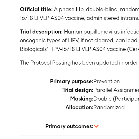
Official title:
A phase IIIb, double-blind, random
16/18 L1 VLP AS04 vaccine, administered intramu
Trial description:
Human papillomavirus infection
oncogenic types of HPV, if not cleared, can lead
Biologicals' HPV-16/18 L1 VLP AS04 vaccine (Cer
The Protocol Posting has been updated in orde
Primary purpose:
Prevention
Trial design:
Parallel Assignme
Masking:
Double (Participan
Allocation:
Randomized
Primary outcomes: