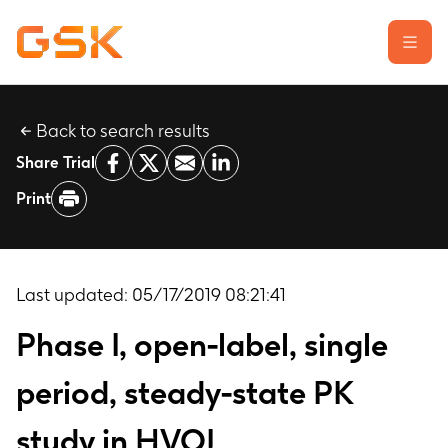
Back to search results
Learn about clinical trials
Share Trial
Our transparency commitment
Print
For researchers
Report a possible side effect
Contact us
Last updated:
05/17/2019 08:21:41
Phase I, open-label, single
period, steady-state PK
study in HVOL