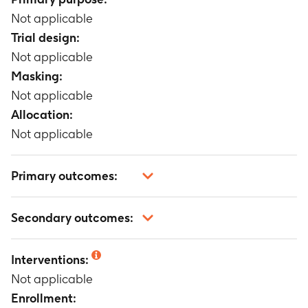
Not applicable
Trial design:
Not applicable
Masking:
Not applicable
Allocation:
Not applicable
Primary outcomes:
Not applicable
Secondary outcomes:
Not applicable
Interventions:
Not applicable
Enrollment: