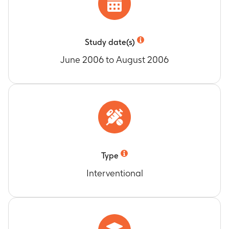
Study date(s)
June 2006 to August 2006
Type
Interventional