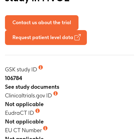
Contact us about the trial
Request patient level data
GSK study ID
106784
See study documents
Clinicaltrials.gov ID
Not applicable
EudraCT ID
Not applicable
EU CT Number
Not applicable