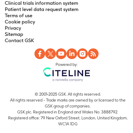
Clinical trials information system
Patient level data request system
Terms of use
Cookie policy
Privacy
Sitemap
Contact GSK
Powered by:
© 2001-2025 GSK. All rights reserved.
All rights reserved - Trade marks are owned by or licensed to the
GSK group of companies.
GSK plc. Registered in England and Wales No. 3888792.
Registered office: 79 New Oxford Street, London, United Kingdom,
WC1A 1DG