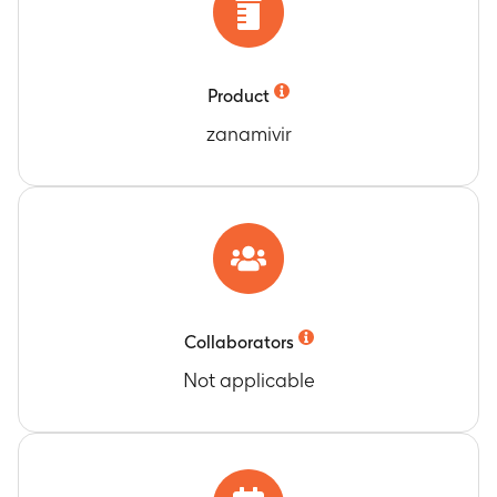
Product
zanamivir
Collaborators
Not applicable