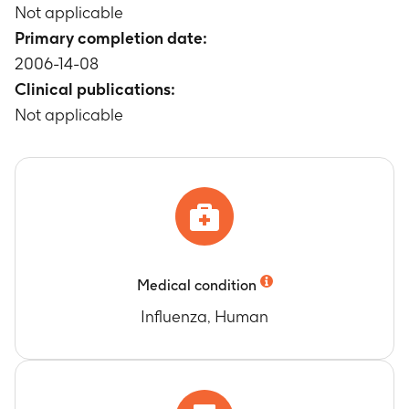
Not applicable
Primary completion date:
2006-14-08
Clinical publications:
Not applicable
Medical condition
Influenza, Human