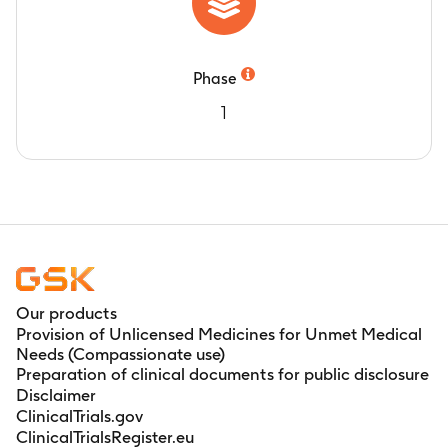
Phase
1
Our products
Provision of Unlicensed Medicines for Unmet Medical
Needs (Compassionate use)
Preparation of clinical documents for public disclosure
Disclaimer
ClinicalTrials.gov
ClinicalTrialsRegister.eu