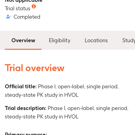
Trial status
Completed
Overview
Eligibility
Locations
Stud
Trial overview
Official title:
Phase I, open-label, single period,
steady-state PK study in HVOL
Trial description:
Phase I, open-label, single period,
steady-state PK study in HVOL
Primary purpose: