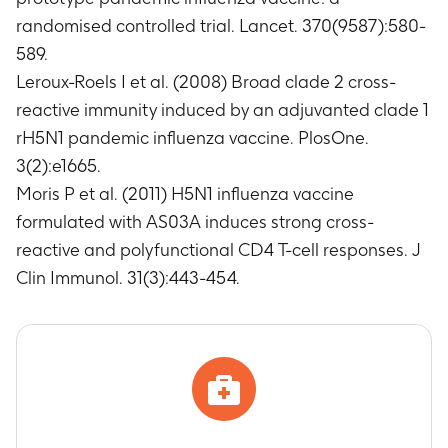
randomised controlled trial. Lancet. 370(9587):580-
589.
Leroux-Roels I et al. (2008) Broad clade 2 cross-
reactive immunity induced by an adjuvanted clade 1
rH5N1 pandemic influenza vaccine. PlosOne.
3(2):e1665.
Moris P et al. (2011) H5N1 influenza vaccine
formulated with AS03A induces strong cross-
reactive and polyfunctional CD4 T-cell responses. J
Clin Immunol. 31(3):443-454.