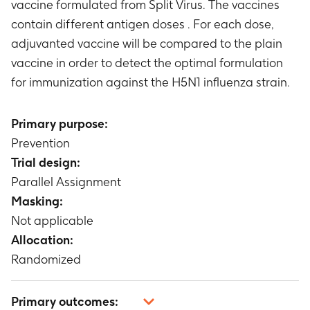
vaccine formulated from Split Virus. The vaccines
contain different antigen doses . For each dose,
adjuvanted vaccine will be compared to the plain
vaccine in order to detect the optimal formulation
for immunization against the H5N1 influenza strain.
Primary purpose:
Prevention
Trial design:
Parallel Assignment
Masking:
Not applicable
Allocation:
Randomized
Primary outcomes: