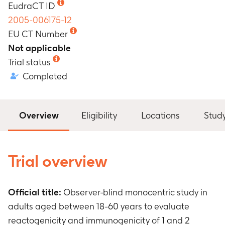
EudraCT ID
2005-006175-12
EU CT Number
Not applicable
Trial status
Completed
Overview
Eligibility
Locations
Stud
Trial overview
Official title:
Observer-blind monocentric study in
adults aged between 18-60 years to evaluate
reactogenicity and immunogenicity of 1 and 2