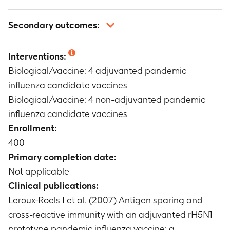
Not applicable
Secondary outcomes:
Not applicable
Interventions:
Biological/vaccine: 4 adjuvanted pandemic
influenza candidate vaccines
Biological/vaccine: 4 non-adjuvanted pandemic
influenza candidate vaccines
Enrollment:
400
Primary completion date:
Not applicable
Clinical publications:
Leroux-Roels I et al. (2007) Antigen sparing and
cross-reactive immunity with an adjuvanted rH5N1
prototype pandemic influenza vaccine: a