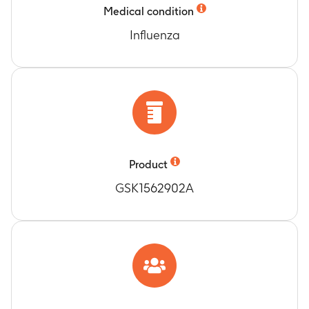
Medical condition
Influenza
Product
GSK1562902A