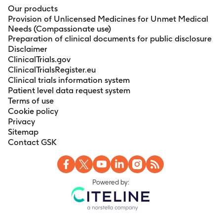
Our products
Provision of Unlicensed Medicines for Unmet Medical
Needs (Compassionate use)
Preparation of clinical documents for public disclosure
Disclaimer
ClinicalTrials.gov
ClinicalTrialsRegister.eu
Clinical trials information system
Patient level data request system
Terms of use
Cookie policy
Privacy
Sitemap
Contact GSK
Powered by: