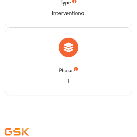
Type
Interventional
Phase
1