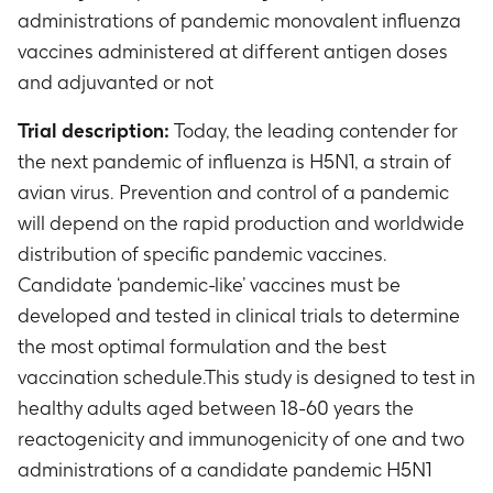
administrations of pandemic monovalent influenza
vaccines administered at different antigen doses
and adjuvanted or not
Trial description:
Today, the leading contender for
the next pandemic of influenza is H5N1, a strain of
avian virus. Prevention and control of a pandemic
will depend on the rapid production and worldwide
distribution of specific pandemic vaccines.
Candidate ‘pandemic-like’ vaccines must be
developed and tested in clinical trials to determine
the most optimal formulation and the best
vaccination schedule.This study is designed to test in
healthy adults aged between 18-60 years the
reactogenicity and immunogenicity of one and two
administrations of a candidate pandemic H5N1