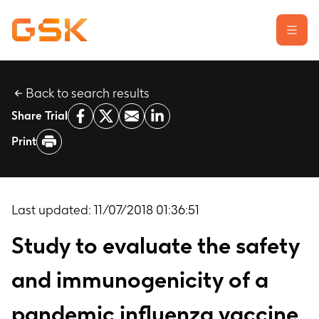
Back to search results
Learn about clinical trials
Share Trial
Our transparency commitment
Print
For researchers
Report a possible side effect
Contact us
Last updated:
11/07/2018 01:36:51
Study to evaluate the safety
and immunogenicity of a
pandemic influenza vaccine