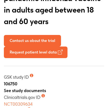
in adults aged between 18
and 60 years
Contact us about the trial
Request patient level data
GSK study ID
106750
See study documents
Clinicaltrials.gov ID
NCT00309634