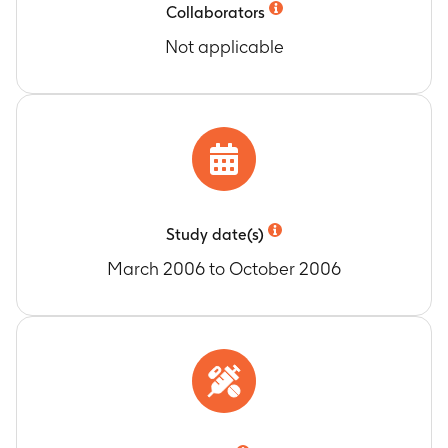
Collaborators
Not applicable
Study date(s)
March 2006 to October 2006