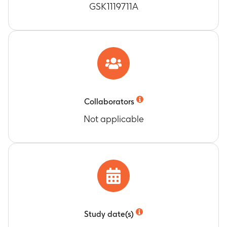
GSK1119711A
Collaborators
Not applicable
Study date(s)