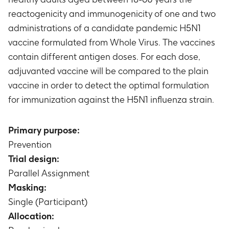
reactogenicity and immunogenicity of one and two
administrations of a candidate pandemic H5N1
vaccine formulated from Whole Virus. The vaccines
contain different antigen doses. For each dose,
adjuvanted vaccine will be compared to the plain
vaccine in order to detect the optimal formulation
for immunization against the H5N1 influenza strain.
Primary purpose:
Prevention
Trial design:
Parallel Assignment
Masking:
Single (Participant)
Allocation: