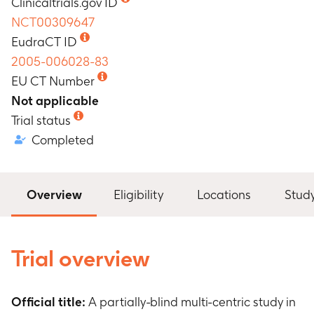
Clinicaltrials.gov ID
NCT00309647
EudraCT ID
2005-006028-83
EU CT Number
Not applicable
Trial status
Completed
Overview
Eligibility
Locations
Stud
Trial overview
Official title:
A partially-blind multi-centric study in