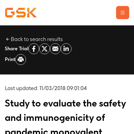
Back to search results
Learn about clinical trials
Share Trial
Our transparency commitment
Print
For researchers
Report a possible side effect
Contact us
Last updated:
11/03/2018 09:01:04
Study to evaluate the safety
and immunogenicity of
pandemic monovalent