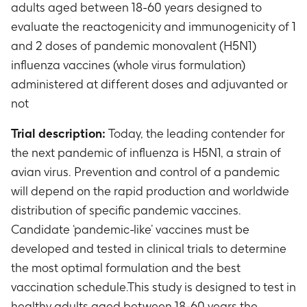
adults aged between 18-60 years designed to
evaluate the reactogenicity and immunogenicity of 1
and 2 doses of pandemic monovalent (H5N1)
influenza vaccines (whole virus formulation)
administered at different doses and adjuvanted or
not
Trial description:
Today, the leading contender for
the next pandemic of influenza is H5N1, a strain of
avian virus. Prevention and control of a pandemic
will depend on the rapid production and worldwide
distribution of specific pandemic vaccines.
Candidate ‘pandemic-like’ vaccines must be
developed and tested in clinical trials to determine
the most optimal formulation and the best
vaccination schedule.This study is designed to test in
healthy adults aged between 18-60 years the