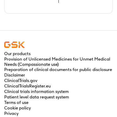
1
Our products
Provision of Unlicensed Medicines for Unmet Medical
Needs (Compassionate use)
Preparation of clinical documents for public disclosure
Disclaimer
ClinicalTrials.gov
ClinicalTrialsRegister.eu
Clinical trials information system
Patient level data request system
Terms of use
Cookie policy
Privacy