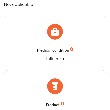
Timeframe
:
At Days 21, 42 and 180
Not applicable
Timeframe
:
During a 21 day follow-up period
after the first vaccination and 30 day follow-up
period after the second vaccination
Occurrence of serious adverse events
Timeframe
:
During the entire study (Days 0 to
180)
Medical condition
Influenza
Product