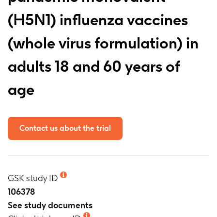
(H5N1) influenza vaccines
(whole virus formulation) in
adults 18 and 60 years of
age
Contact us about the trial
GSK study ID
106378
See study documents