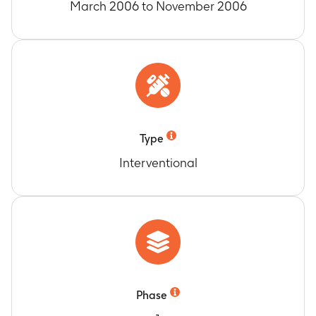
March 2006 to November 2006
Type
Interventional
Phase