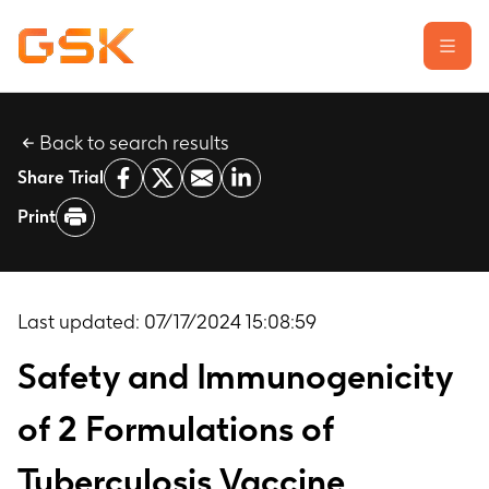
Back to search results
Learn about clinical trials
Share Trial
Our transparency commitment
Print
For researchers
Report a possible side effect
Contact us
Last updated:
07/17/2024 15:08:59
Safety and Immunogenicity
of 2 Formulations of
Tuberculosis Vaccine