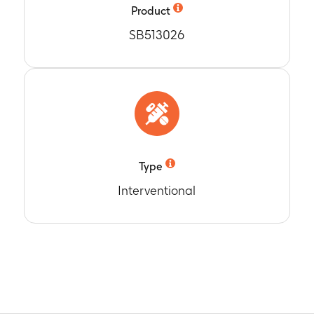
termined by ICS, in a subset of subjects (all subjects minus PS 
Product
SB513026
t Months 0, 1, 4 and 12.
Type
Interventional