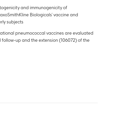
ctogenicity and immunogenicity of
laxoSmithKline Biologicals’ vaccine and
rly subjects
tigational pneumococcal vaccines are evaluated
d follow-up and the extension (106072) of the