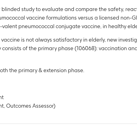
r blinded study to evaluate and compare the safety, rea
eumococcal vaccine formulations versus a licensed non-G
-valent pneumococcal conjugate vaccine, in healthy elde
vaccine is not always satisfactory in elderly, new inves
dy consists of the primary phase (106068): vaccination an
both the primary & extension phase.
nt
nt, Outcomes Assessor)