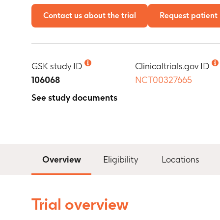
Contact us about the trial
Request patient 
GSK study ID
Clinicaltrials.gov ID
106068
NCT00327665
See study documents
Overview
Eligibility
Locations
Trial overview