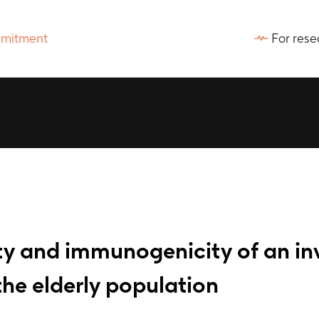
For rese
ty and immunogenicity of an in
he elderly population