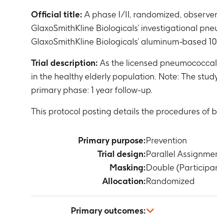
Official title:
A phase I/II, randomized, observe
GlaxoSmithKline Biologicals’ investigational pn
GlaxoSmithKline Biologicals’ aluminum-based 10
Trial description:
As the licensed pneumococcal 
in the healthy elderly population. Note: The stu
primary phase: 1 year follow-up.
This protocol posting details the procedures of 
Primary purpose:
Prevention
Trial design:
Parallel Assignme
Masking:
Double (Participa
Allocation:
Randomized
Primary outcomes: