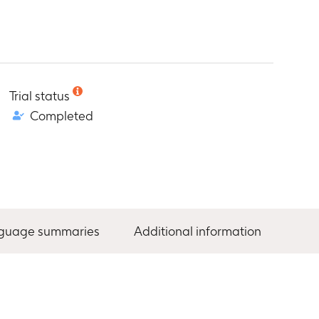
Trial status
Completed
nguage summaries
Additional information