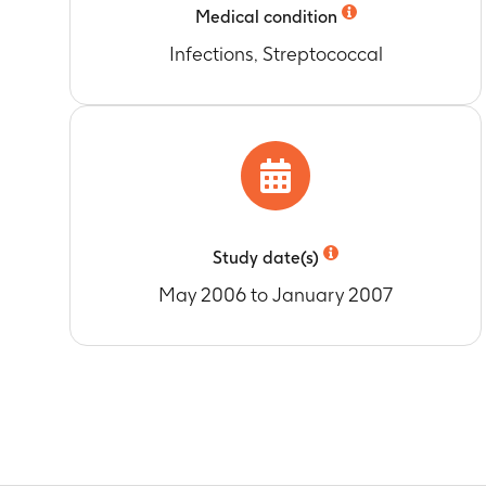
protein as de
Medical condition
and E.
Infections, Streptococcal
Timeframe
:
A
Study date(s)
May 2006 to January 2007