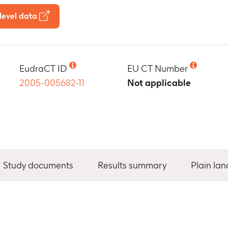
level data
EudraCT ID
EU CT Number
2005-005682-11
Not applicable
Study documents
Results summary
Plain la