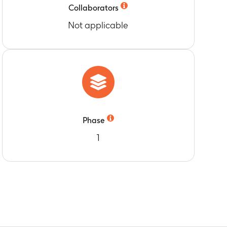
B-cell memory subset) of the Groups A, B, C
Collaborators
Not applicable
Phase
1