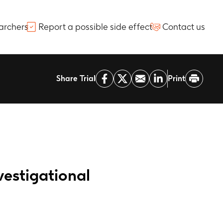
archers
Report a possible side effect
Contact us
Share Trial
Print
vestigational