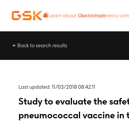
Learn about
Our transparency
clinical trials
commitment
Back to search results
Last updated:
11/03/2018 08:42:11
Study to evaluate the safe
pneumococcal vaccine in t