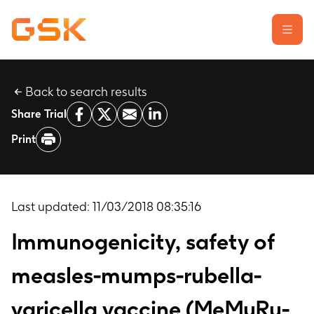
Back to search results
Learn about clinical trials
Share Trial
Our transparency commitment
Print
For researchers
Report a possible side effect
Contact us
Last updated:
11/03/2018 08:35:16
Immunogenicity, safety of
measles-mumps-rubella-
varicella vaccine (MeMuRu-