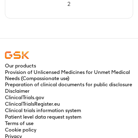
2
Our products
Provision of Unlicensed Medicines for Unmet Medical
Needs (Compassionate use)
Preparation of clinical documents for public disclosure
Disclaimer
ClinicalTrials.gov
ClinicalTrialsRegister.eu
Clinical trials information system
Patient level data request system
Terms of use
Cookie policy
Privacy