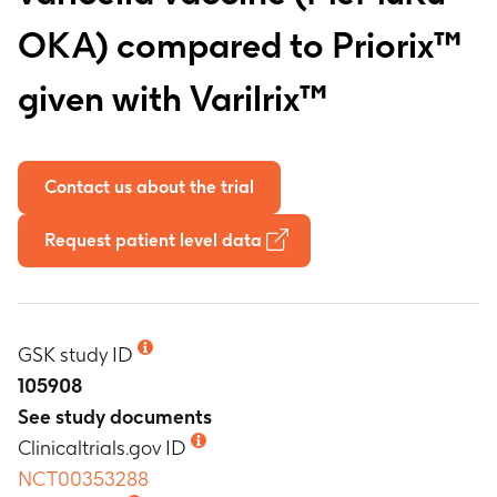
OKA) compared to Priorix™
given with Varilrix™
Contact us about the trial
Request patient level data
GSK study ID
105908
See study documents
Clinicaltrials.gov ID
NCT00353288