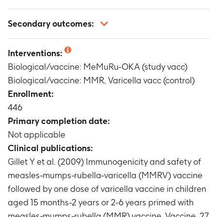
Not applicable
Secondary outcomes:
Not applicable
Interventions:
Biological/vaccine: MeMuRu-OKA (study vacc)
Biological/vaccine: MMR, Varicella vacc (control)
Enrollment:
446
Primary completion date:
Not applicable
Clinical publications:
Gillet Y et al. (2009) Immunogenicity and safety of
measles-mumps-rubella-varicella (MMRV) vaccine
followed by one dose of varicella vaccine in children
aged 15 months-2 years or 2-6 years primed with
measles-mumps-rubella (MMR) vaccine. Vaccine. 27