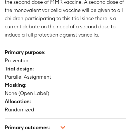
the second dose of MMR vaccine. A second dose of
the monovalent varicella vaccine will be given to all
children participating to this trial since there is a
current debate on the need of a second dose to
induce a full protection against varicella.
Primary purpose:
Prevention
Trial design:
Parallel Assignment
Masking:
None (Open Label)
Allocation:
Randomized
Primary outcomes: