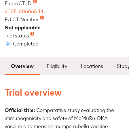
EudraCT ID
2005-006065-14
EU CT Number
Not applicable
Trial status
Completed
Overview
Eligibility
Locations
Stud
Trial overview
Official title:
Comparative study evaluating the
immunogenicity and safety of MeMuRu-OKA
vaccine and measles-mumps-rubella vaccine