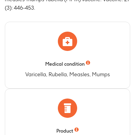
(3): 446-453.
Medical condition
Varicella, Rubella, Measles, Mumps
Product