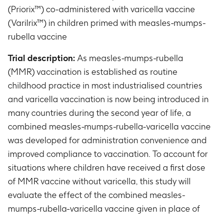
(Priorix™) co-administered with varicella vaccine
(Varilrix™) in children primed with measles-mumps-
rubella vaccine
Trial description:
As measles-mumps-rubella
(MMR) vaccination is established as routine
childhood practice in most industrialised countries
and varicella vaccination is now being introduced in
many countries during the second year of life, a
combined measles-mumps-rubella-varicella vaccine
was developed for administration convenience and
improved compliance to vaccination. To account for
situations where children have received a first dose
of MMR vaccine without varicella, this study will
evaluate the effect of the combined measles-
mumps-rubella-varicella vaccine given in place of