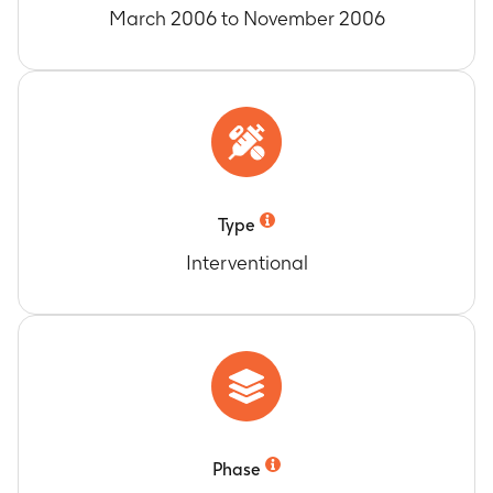
March 2006 to November 2006
Type
Interventional
Phase