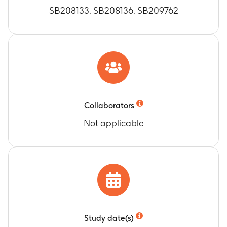
SB208133, SB208136, SB209762
Collaborators
Not applicable
Study date(s)