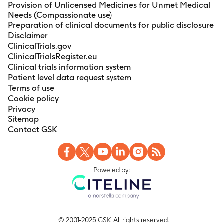
Provision of Unlicensed Medicines for Unmet Medical
Needs (Compassionate use)
Preparation of clinical documents for public disclosure
Disclaimer
ClinicalTrials.gov
ClinicalTrialsRegister.eu
Clinical trials information system
Patient level data request system
Terms of use
Cookie policy
Privacy
Sitemap
Contact GSK
Powered by:
© 2001-2025 GSK. All rights reserved.