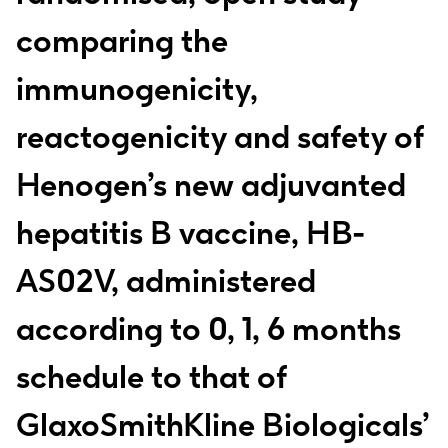
comparing the
immunogenicity,
reactogenicity and safety of
Henogen’s new adjuvanted
hepatitis B vaccine, HB-
AS02V, administered
according to 0, 1, 6 months
schedule to that of
GlaxoSmithKline Biologicals’