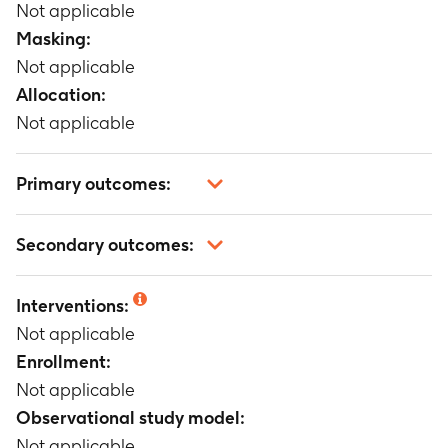
Not applicable
Masking:
Not applicable
Allocation:
Not applicable
Primary outcomes:
Not applicable
Secondary outcomes:
Not applicable
Interventions:
Not applicable
Enrollment:
Not applicable
Observational study model:
Not applicable