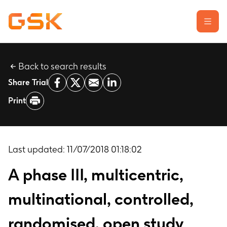
Back to search results
Learn about clinical trials
Share Trial
Our transparency commitment
Print
For researchers
Report a possible side effect
Contact us
Last updated:
11/07/2018 01:18:02
A phase III, multicentric,
multinational, controlled,
randomised, open study