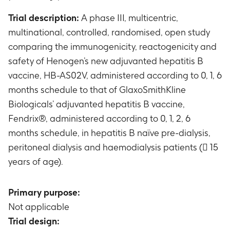
Trial description:
A phase III, multicentric,
multinational, controlled, randomised, open study
comparing the immunogenicity, reactogenicity and
safety of Henogen’s new adjuvanted hepatitis B
vaccine, HB-AS02V, administered according to 0, 1, 6
months schedule to that of GlaxoSmithKline
Biologicals’ adjuvanted hepatitis B vaccine,
Fendrix®, administered according to 0, 1, 2, 6
months schedule, in hepatitis B naïve pre-dialysis,
peritoneal dialysis and haemodialysis patients ( 15
years of age).
Primary purpose:
Not applicable
Trial design: