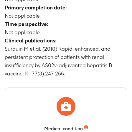
Primary completion date:
Not applicable
Time perspective:
Not applicable
Clinical publications:
Surquin M et al. (2010) Rapid, enhanced, and
persistent protection of patients with renal
insufficiency by AS02v-adjuvanted hepatitis B
vaccine. KI. 77(3):247-255.
Medical condition