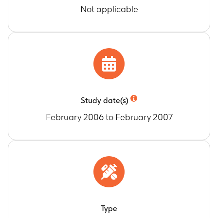
Not applicable
Study date(s)
February 2006 to February 2007
Type