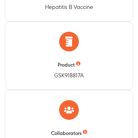
Hepatitis B Vaccine
Product
GSK918817A
Collaborators