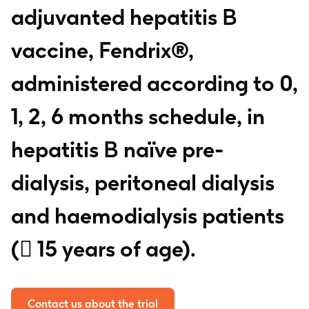
adjuvanted hepatitis B
vaccine, Fendrix®,
administered according to 0,
1, 2, 6 months schedule, in
hepatitis B naïve pre-
dialysis, peritoneal dialysis
and haemodialysis patients
( 15 years of age).
Contact us about the trial