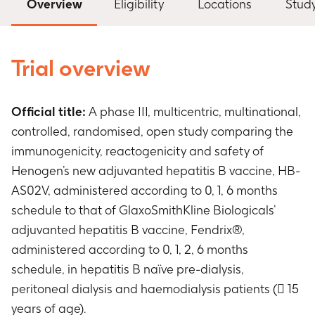
Overview
Eligibility
Locations
Stud
Trial overview
Official title:
A phase III, multicentric, multinational,
controlled, randomised, open study comparing the
immunogenicity, reactogenicity and safety of
Henogen’s new adjuvanted hepatitis B vaccine, HB-
AS02V, administered according to 0, 1, 6 months
schedule to that of GlaxoSmithKline Biologicals’
adjuvanted hepatitis B vaccine, Fendrix®,
administered according to 0, 1, 2, 6 months
schedule, in hepatitis B naïve pre-dialysis,
peritoneal dialysis and haemodialysis patients ( 15
years of age).