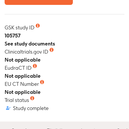
GSK study ID
105757
See study documents
Clinicaltrials.gov ID
Not applicable
EudraCT ID
Not applicable
EU CT Number
Not applicable
Trial status
Study complete