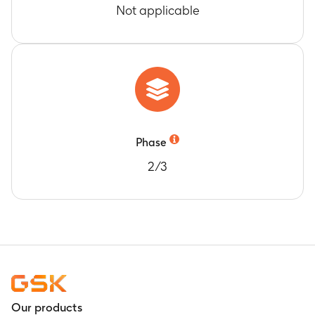
Not applicable
Phase
2/3
Our products