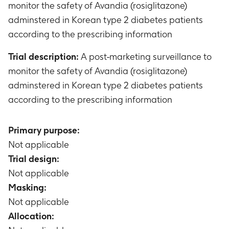
monitor the safety of Avandia (rosiglitazone)
adminstered in Korean type 2 diabetes patients
according to the prescribing information
Trial description:
A post-marketing surveillance to
monitor the safety of Avandia (rosiglitazone)
adminstered in Korean type 2 diabetes patients
according to the prescribing information
Primary purpose:
Not applicable
Trial design:
Not applicable
Masking:
Not applicable
Allocation: