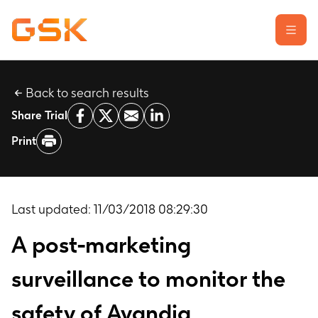
Back to search results
Learn about clinical trials
Share Trial
Our transparency commitment
Print
For researchers
Report a possible side effect
Contact us
Last updated:
11/03/2018 08:29:30
A post-marketing
surveillance to monitor the
safety of Avandia