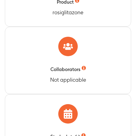
Product
rosiglitazone
Collaborators
Not applicable