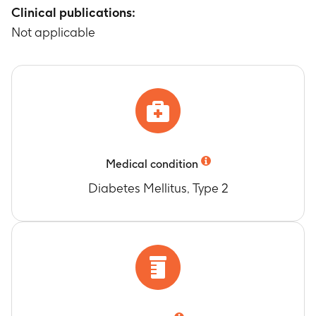
Clinical publications:
Not applicable
Medical condition
Diabetes Mellitus, Type 2