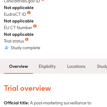
Clinicaltrials.gov ID
Not applicable
EudraCT ID
Not applicable
EU CT Number
Not applicable
Trial status
Study complete
Overview
Eligibility
Locations
Stud
Trial overview
Official title:
A post-marketing surveillance to