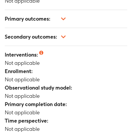
Not applicable
Primary outcomes:
Not applicable
Secondary outcomes:
Not applicable
Interventions:
Not applicable
Enrollment:
Not applicable
Observational study model:
Not applicable
Primary completion date:
Not applicable
Time perspective:
Not applicable