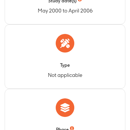
Study date(s)
May 2000 to April 2006
Type
Not applicable
Phase