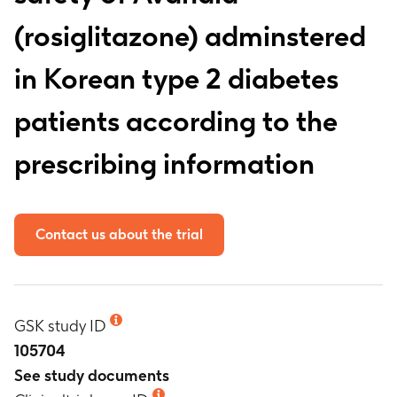
(rosiglitazone) adminstered
in Korean type 2 diabetes
patients according to the
prescribing information
Contact us about the trial
GSK study ID
105704
See study documents