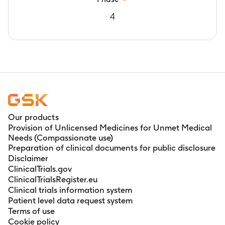
4
Our products
Provision of Unlicensed Medicines for Unmet Medical
Needs (Compassionate use)
Preparation of clinical documents for public disclosure
Disclaimer
ClinicalTrials.gov
ClinicalTrialsRegister.eu
Clinical trials information system
Patient level data request system
Terms of use
Cookie policy