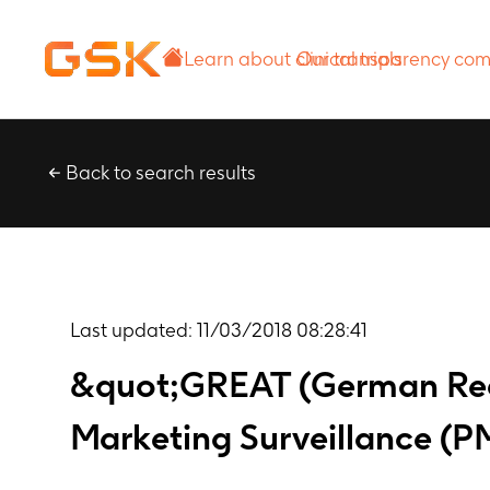
Learn about
Our transparency
clinical trials
commitment
Back to search results
Last updated:
11/03/2018 08:28:41
&quot;GREAT (German Rec
Marketing Surveillance (P