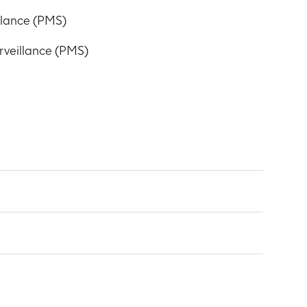
llance (PMS)
veillance (PMS)