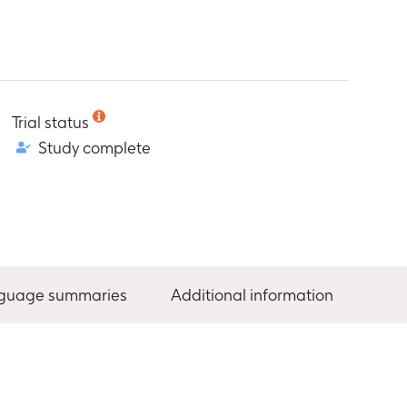
Trial status
Study complete
nguage summaries
Additional information