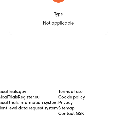
Type
Not applicable
nicalTrials.gov
Terms of use
nicalTrialsRegister.eu
Cookie policy
nical trials information system
Privacy
ient level data request system
Sitemap
Contact GSK