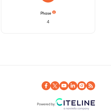
Phase
4
Powered by: