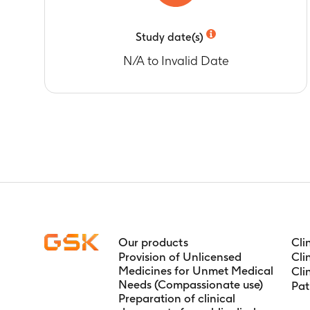
Study date(s)
N/A to Invalid Date
Our products
Cli
Provision of Unlicensed
Cli
Medicines for Unmet Medical
Cli
Needs (Compassionate use)
Pat
Preparation of clinical