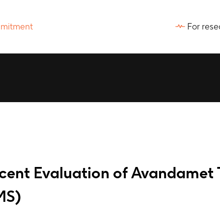
For rese
ent Evaluation of Avandamet 
MS)