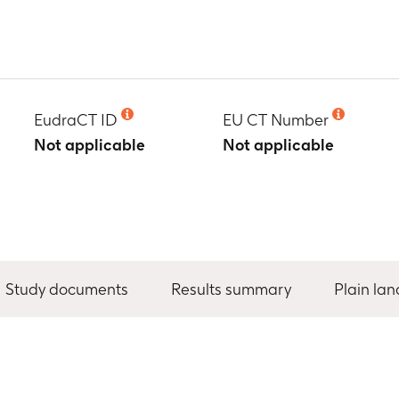
EudraCT ID
EU CT Number
Not applicable
Not applicable
Study documents
Results summary
Plain la