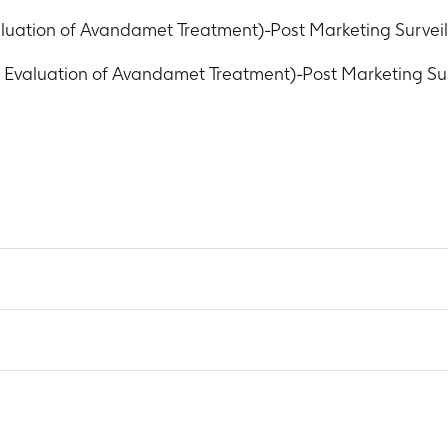
uation of Avandamet Treatment)-Post Marketing Survei
valuation of Avandamet Treatment)-Post Marketing Sur