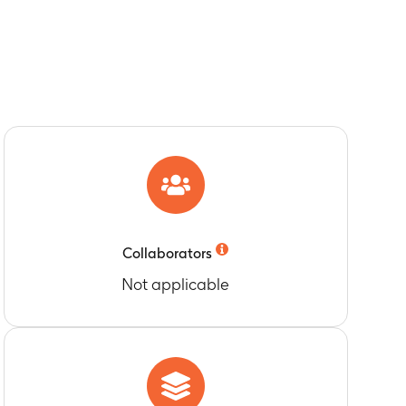
Collaborators
Not applicable