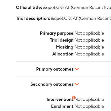
Official title:
&quot;GREAT (German Recent Eval
Trial description:
&quot;GREAT (German Recent E
Primary purpose:
Not applicable
Trial design:
Not applicable
Masking:
Not applicable
Allocation:
Not applicable
Primary outcomes:
Not applicable
Secondary outcomes:
Not applicable
Interventions:
Not applicable
Enrollment:
Not applicable