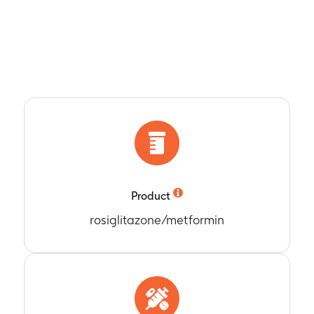
Product
rosiglitazone/metformin