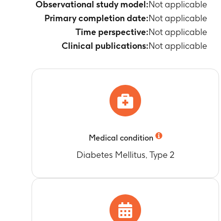
Observational study model:
Not applicable
Primary completion date:
Not applicable
Time perspective:
Not applicable
Clinical publications:
Not applicable
Medical condition
Diabetes Mellitus, Type 2