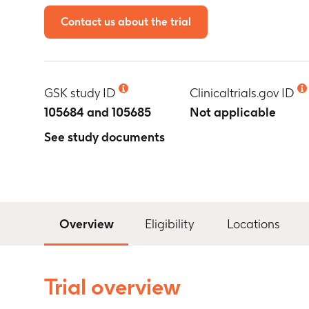
Contact us about the trial
GSK study ID
Clinicaltrials.gov ID
105684 and 105685
Not applicable
See study documents
Overview
Eligibility
Locations
Trial overview