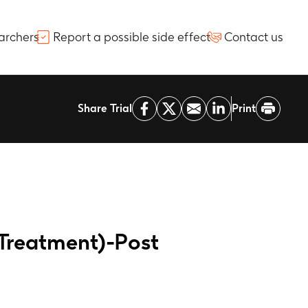
archers
Report a possible side effect
Contact us
Share Trial
Print
Treatment)-Post