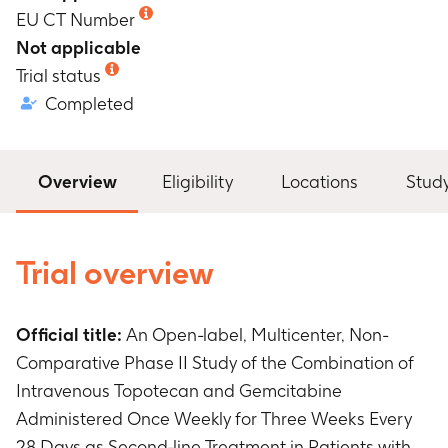
EU CT Number
Not applicable
Trial status
Completed
Overview
Eligibility
Locations
Stud
Trial overview
Official title:
An Open-label, Multicenter, Non-
Comparative Phase II Study of the Combination of
Intravenous Topotecan and Gemcitabine
Administered Once Weekly for Three Weeks Every
28 Days as Second-line Treatment in Patients with