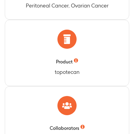
Peritoneal Cancer, Ovarian Cancer
Product
topotecan
Collaborators