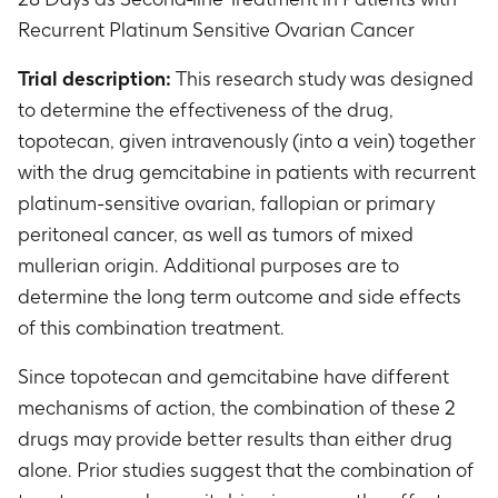
Recurrent Platinum Sensitive Ovarian Cancer
Trial description:
This research study was designed
to determine the effectiveness of the drug,
topotecan, given intravenously (into a vein) together
with the drug gemcitabine in patients with recurrent
platinum-sensitive ovarian, fallopian or primary
peritoneal cancer, as well as tumors of mixed
mullerian origin. Additional purposes are to
determine the long term outcome and side effects
of this combination treatment.
Since topotecan and gemcitabine have different
mechanisms of action, the combination of these 2
drugs may provide better results than either drug
alone. Prior studies suggest that the combination of