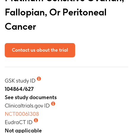
Fallopian, Or Peritoneal
Cancer
Contact us about the trial
GSK study ID
104864/627
See study documents
Clinicaltrials.gov ID
NCT00061308
EudraCT ID
Not applicable