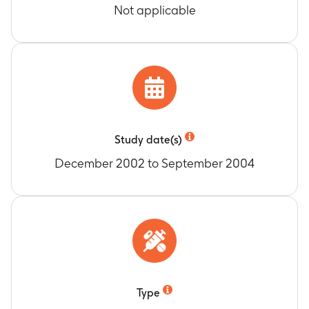
Not applicable
Study date(s)
December 2002 to September 2004
Type