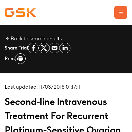
Back to search results
Learn about clinical trials
Share Trial
Our transparency commitment
Print
For researchers
Report a possible side effect
Contact us
Last updated:
11/03/2018 01:17:11
Second-line Intravenous
Treatment For Recurrent
Platinum-Sensitive Ovarian,