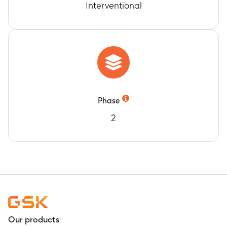
Interventional
Phase
2
Our products