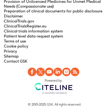
Provision of Unlicensed Medicines for Unmet Medical
Needs (Compassionate use)
Preparation of clinical documents for public disclosure
Disclaimer
ClinicalTrials.gov
ClinicalTrialsRegister.eu
Clinical trials information system
Patient level data request system
Terms of use
Cookie policy
Privacy
Sitemap
Contact GSK
Powered by:
© 2001-2025 GSK. All rights reserved.