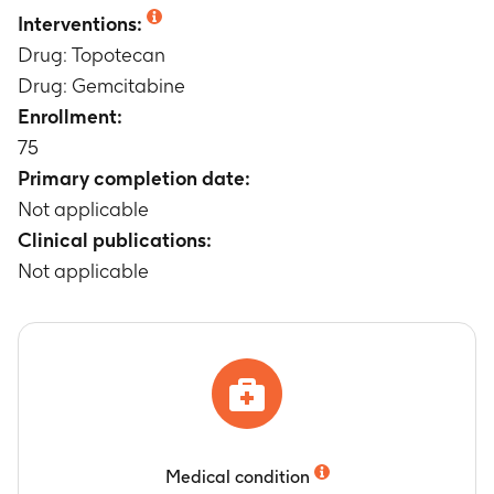
Not applicable
Interventions:
Drug: Topotecan
Drug: Gemcitabine
Enrollment:
75
Primary completion date:
Not applicable
Clinical publications:
Not applicable
Medical condition