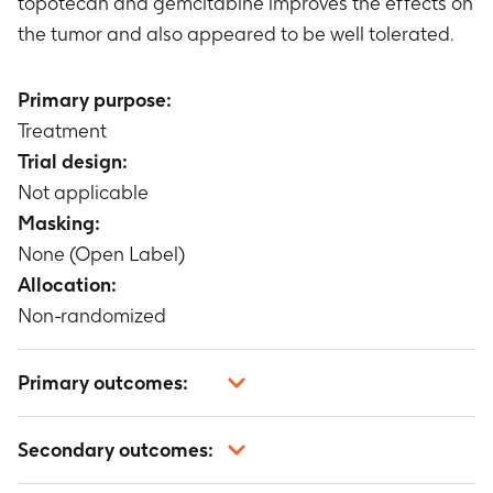
topotecan and gemcitabine improves the effects on
the tumor and also appeared to be well tolerated.
Primary purpose:
Treatment
Trial design:
Not applicable
Masking:
None (Open Label)
Allocation:
Non-randomized
Primary outcomes:
Not applicable
Secondary outcomes: