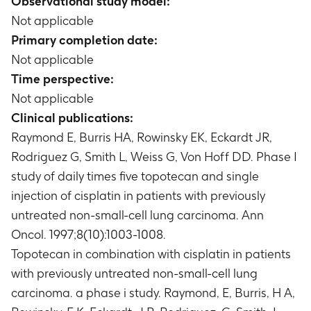
Observational study model:
Not applicable
Primary completion date:
Not applicable
Time perspective:
Not applicable
Clinical publications:
Raymond E, Burris HA, Rowinsky EK, Eckardt JR,
Rodriguez G, Smith L, Weiss G, Von Hoff DD. Phase I
study of daily times five topotecan and single
injection of cisplatin in patients with previously
untreated non-small-cell lung carcinoma. Ann
Oncol. 1997;8(10):1003-1008.
Topotecan in combination with cisplatin in patients
with previously untreated non-small-cell lung
carcinoma. a phase i study. Raymond, E, Burris, H A,