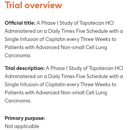
Trial overview
Official title:
A Phase I Study of Topotecan HCl
Administered on a Daily Times Five Schedule with a
Single Infusion of Cisplatin every Three Weeks to
Patients with Advanced Non-small Cell Lung
Carcinoma.
Trial description:
A Phase I Study of Topotecan HCl
Administered on a Daily Times Five Schedule with a
Single Infusion of Cisplatin every Three Weeks to
Patients with Advanced Non-small Cell Lung
Carcinoma.
Primary purpose:
Not applicable