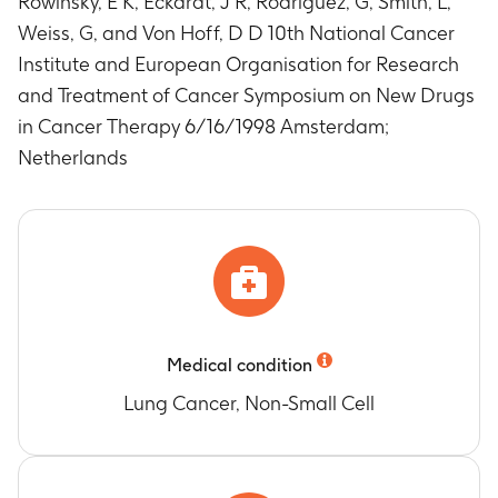
Rowinsky, E K, Eckardt, J R, Rodriguez, G, Smith, L,
Weiss, G, and Von Hoff, D D 10th National Cancer
Institute and European Organisation for Research
and Treatment of Cancer Symposium on New Drugs
in Cancer Therapy 6/16/1998 Amsterdam;
Netherlands
Medical condition
Lung Cancer, Non-Small Cell