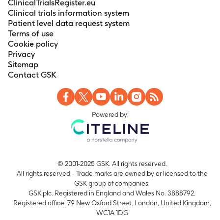
ClinicalTrialsRegister.eu
Clinical trials information system
Patient level data request system
Terms of use
Cookie policy
Privacy
Sitemap
Contact GSK
Powered by:
© 2001-2025 GSK. All rights reserved.
All rights reserved - Trade marks are owned by or licensed to the
GSK group of companies.
GSK plc. Registered in England and Wales No. 3888792.
Registered office: 79 New Oxford Street, London, United Kingdom,
WC1A 1DG