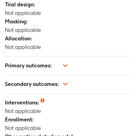
Trial design:
Not applicable
Masking:
Not applicable
Allocation:
Not applicable
Primary outcomes:
Not applicable
Secondary outcomes:
Not applicable
Interventions:
Not applicable
Enrollment:
Not applicable