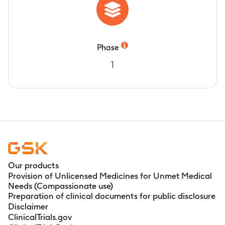
Phase
1
Our products
Provision of Unlicensed Medicines for Unmet Medical
Needs (Compassionate use)
Preparation of clinical documents for public disclosure
Disclaimer
ClinicalTrials.gov