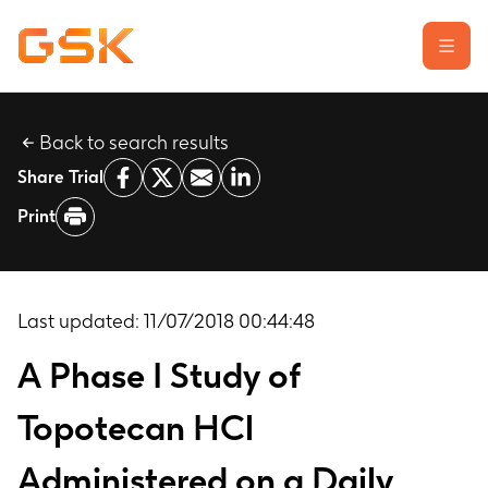
Back to search results
Learn about clinical trials
Share Trial
Our transparency commitment
Print
For researchers
Report a possible side effect
Contact us
Last updated:
11/07/2018 00:44:48
A Phase I Study of
Topotecan HCl
Administered on a Daily