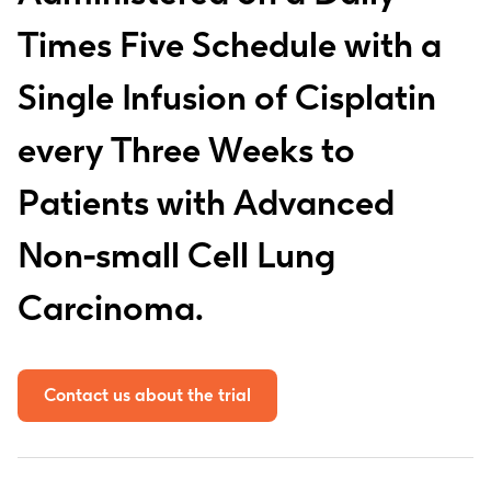
Times Five Schedule with a
Single Infusion of Cisplatin
every Three Weeks to
Patients with Advanced
Non-small Cell Lung
Carcinoma.
Contact us about the trial