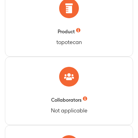
Product
topotecan
Collaborators
Not applicable