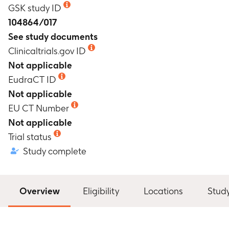
GSK study ID
104864/017
See study documents
Clinicaltrials.gov ID
Not applicable
EudraCT ID
Not applicable
EU CT Number
Not applicable
Trial status
Study complete
Overview
Eligibility
Locations
Stud