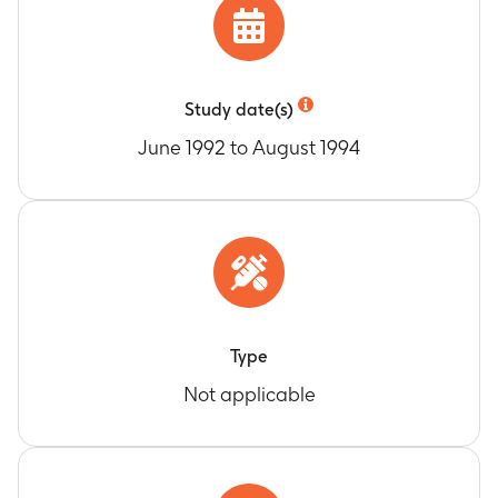
Study date(s)
June 1992 to August 1994
Type
Not applicable