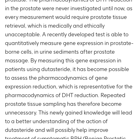
in the prostate were never investigated until now, as
every measurement would require prostate tissue
retrieval, which is medically and ethically
unacceptable. A recently developed test is able to
quantitatively measure gene expression in prostate-
borne cells, in urine sediments after prostate
massage. By measuring this gene expression in
patients using dutasteride, it has become possible
to assess the pharmacodynamics of gene
expression reduction, which is representative for the
pharmacodynamics of DHT reduction. Repeated
prostate tissue sampling has therefore become
unnecessary. This newly gained knowledge will lead
to a better understanding of the action of
dutasteride and will possibly help improve
treatment of symptomatic BPH (Benign Prostatic