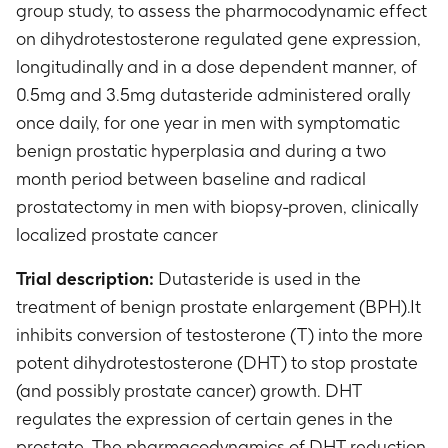
group study, to assess the pharmocodynamic effect
on dihydrotestosterone regulated gene expression,
longitudinally and in a dose dependent manner, of
0.5mg and 3.5mg dutasteride administered orally
once daily, for one year in men with symptomatic
benign prostatic hyperplasia and during a two
month period between baseline and radical
prostatectomy in men with biopsy-proven, clinically
localized prostate cancer
Trial description:
Dutasteride is used in the
treatment of benign prostate enlargement (BPH).It
inhibits conversion of testosterone (T) into the more
potent dihydrotestosterone (DHT) to stop prostate
(and possibly prostate cancer) growth. DHT
regulates the expression of certain genes in the
prostate. The pharmacodynamics of DHT reduction