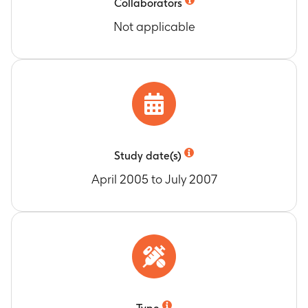
Collaborators
Not applicable
Study date(s)
April 2005 to July 2007