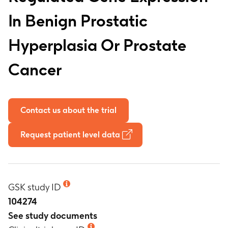
In Benign Prostatic
Hyperplasia Or Prostate
Cancer
Contact us about the trial
Request patient level data
GSK study ID
104274
See study documents