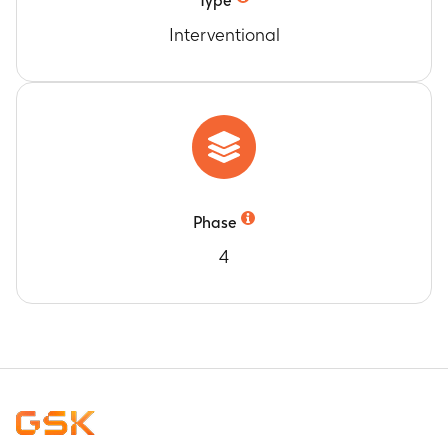
Type
Interventional
Phase
4