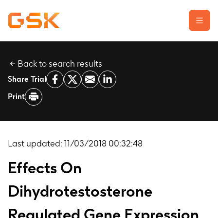
Back to search results
Learn about clinical trials
Share Trial
Our transparency commitment
Print
For researchers
Report a possible side effect
Contact us
Last updated:
11/03/2018 00:32:48
Effects On
Dihydrotestosterone
Regulated Gene Expression