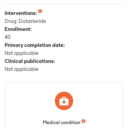
Not applicable
Interventions:
Drug: Dutasteride
Enrollment:
40
Primary completion date:
Not applicable
Clinical publications:
Not applicable
Medical condition