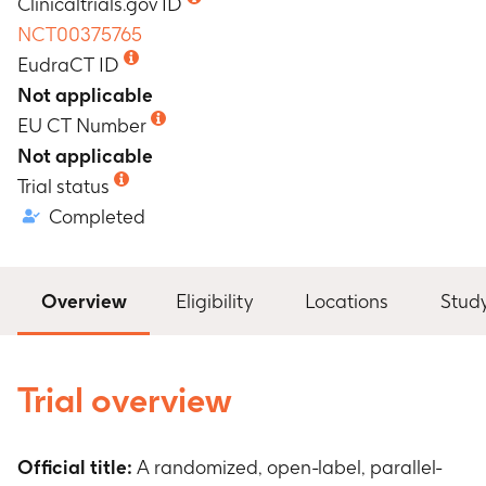
Clinicaltrials.gov ID
NCT00375765
EudraCT ID
Not applicable
EU CT Number
Not applicable
Trial status
Completed
Overview
Eligibility
Locations
Stud
Trial overview
Official title:
A randomized, open-label, parallel-