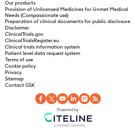
Our products
Provision of Unlicensed Medicines for Unmet Medical
Needs (Compassionate use)
Preparation of clinical documents for public disclosure
Disclaimer
ClinicalTrials.gov
ClinicalTrialsRegister.eu
Clinical trials information system
Patient level data request system
Terms of use
Cookie policy
Privacy
Sitemap
Contact GSK
Powered by: