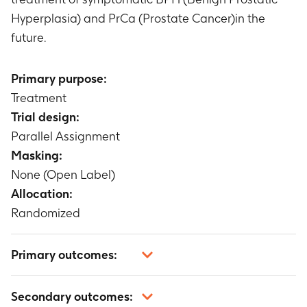
Hyperplasia) and PrCa (Prostate Cancer)in the
future.
Primary purpose:
Treatment
Trial design:
Parallel Assignment
Masking:
None (Open Label)
Allocation:
Randomized
Primary outcomes:
Not applicable
Secondary outcomes: