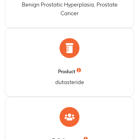
Benign Prostatic Hyperplasia, Prostate
Cancer
Product
dutasteride