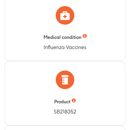
Medical condition
Influenza Vaccines
Product
SB218352