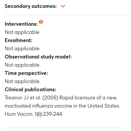
Not applicable
Secondary outcomes:
Not applicable
Interventions:
Not applicable
Enrollment:
Not applicable
Observational study model:
Not applicable
Time perspective:
Not applicable
Clinical publications:
Treanor JJ et al. (2005) Rapid licensure of a new,
inactivated influenza vaccine in the United States.
Hum Vaccin. 1(6):239-244.