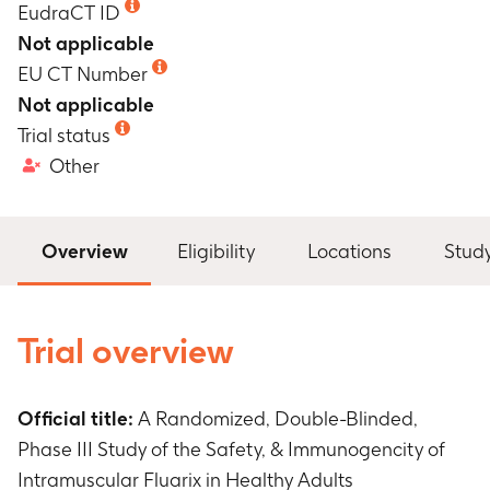
EudraCT ID
Not applicable
EU CT Number
Not applicable
Trial status
Other
Overview
Eligibility
Locations
Stud
Trial overview
Official title:
A Randomized, Double-Blinded,
Phase III Study of the Safety, & Immunogencity of
Intramuscular Fluarix in Healthy Adults