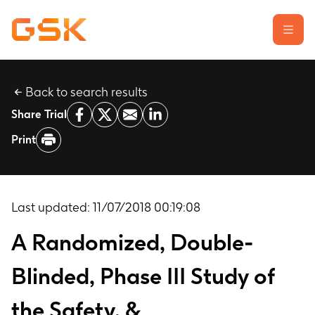
Back to search results
Learn about clinical trials
Share Trial
Our transparency commitment
Print
For researchers
Report a possible side effect
Contact us
Last updated:
11/07/2018 00:19:08
A Randomized, Double-
Blinded, Phase III Study of
the Safety, &