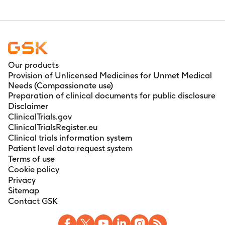
Our products
Provision of Unlicensed Medicines for Unmet Medical
Needs (Compassionate use)
Preparation of clinical documents for public disclosure
Disclaimer
ClinicalTrials.gov
ClinicalTrialsRegister.eu
Clinical trials information system
Patient level data request system
Terms of use
Cookie policy
Privacy
Sitemap
Contact GSK