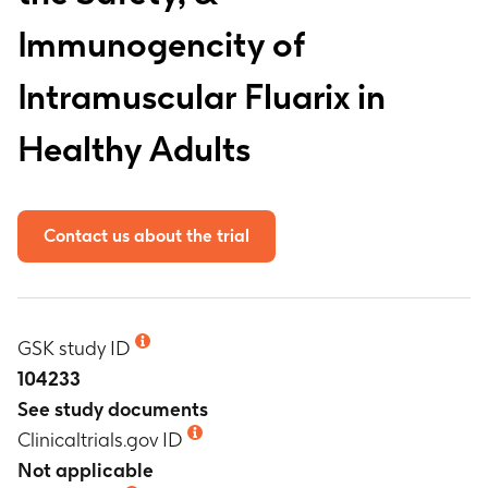
Immunogencity of
Intramuscular Fluarix in
Healthy Adults
Contact us about the trial
GSK study ID
104233
See study documents
Clinicaltrials.gov ID
Not applicable