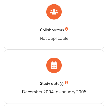
Collaborators
Not applicable
Study date(s)
December 2004 to January 2005