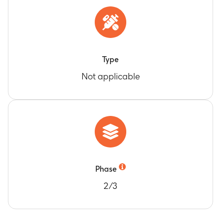
Type
Not applicable
Phase
2/3