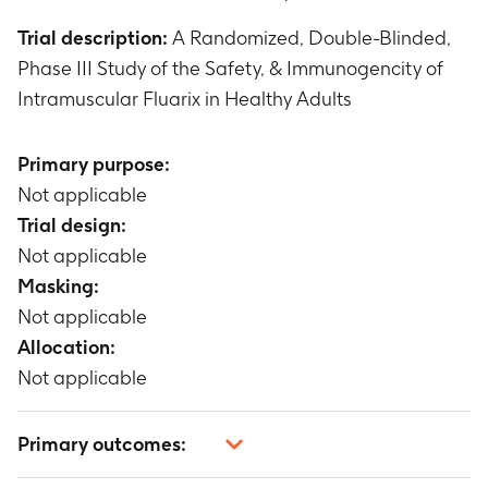
Trial description:
A Randomized, Double-Blinded,
Phase III Study of the Safety, & Immunogencity of
Intramuscular Fluarix in Healthy Adults
Primary purpose:
Not applicable
Trial design:
Not applicable
Masking:
Not applicable
Allocation:
Not applicable
Primary outcomes: