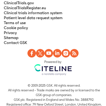
ClinicalTrials.gov
ClinicalTrialsRegister.eu
Clinical trials information system
Patient level data request system
Terms of use
Cookie policy
Privacy
Sitemap
Contact GSK
Powered by:
© 2001-2025 GSK. All rights reserved.
All rights reserved - Trade marks are owned by or licensed to the
GSK group of companies.
GSK plc. Registered in England and Wales No. 3888792.
Registered office: 79 New Oxford Street, London, United Kingdom,