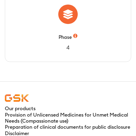
Phase
4
Our products
Provision of Unlicensed Medicines for Unmet Medical
Needs (Compassionate use)
Preparation of clinical documents for public disclosure
Disclaimer