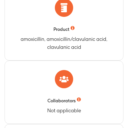
Product
amoxicillin, amoxicillin/clavulanic acid,
clavulanic acid
Collaborators
Not applicable