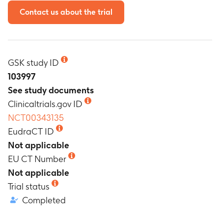
Contact us about the trial
GSK study ID
103997
See study documents
Clinicaltrials.gov ID
NCT00343135
EudraCT ID
Not applicable
EU CT Number
Not applicable
Trial status
Completed