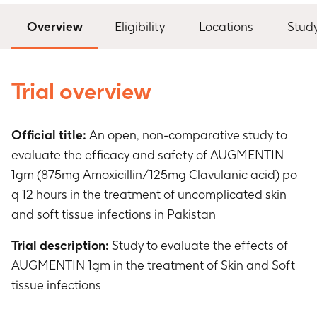
Overview
Eligibility
Locations
Stud
Trial overview
Official title:
An open, non-comparative study to
evaluate the efficacy and safety of AUGMENTIN
1gm (875mg Amoxicillin/125mg Clavulanic acid) po
q 12 hours in the treatment of uncomplicated skin
and soft tissue infections in Pakistan
Trial description:
Study to evaluate the effects of
AUGMENTIN 1gm in the treatment of Skin and Soft
tissue infections