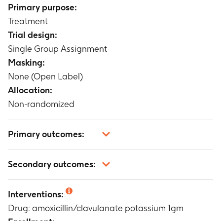
Primary purpose:
Treatment
Trial design:
Single Group Assignment
Masking:
None (Open Label)
Allocation:
Non-randomized
Primary outcomes:
Clinical response at 10 - 14 days post therapy
Secondary outcomes:
Timeframe
:
10 - 14 days
Clinical response at on-therapy evaluation visit
Interventions:
(2 - 4 days following initiation of therapy and 48
Drug: amoxicillin/clavulanate potassium 1gm
- 96 hours post therapy) Bacteriological
response at (2 - 4 days following initiation of