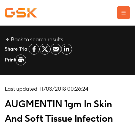
Back to search results
Learn about clinical trials
Share Trial
Our transparency commitment
Print
For researchers
Report a possible side effect
Contact us
Last updated:
11/03/2018 00:26:24
AUGMENTIN 1gm In Skin
And Soft Tissue Infection