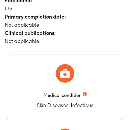
Enrollment:
therapy, 48 - 96 hours post therapy, 10 - 14 days
195
post therapy)
Primary completion date:
Timeframe
:
2 - 4 days
Not applicable
Clinical publications:
Not applicable
Medical condition
Skin Diseases, Infectious