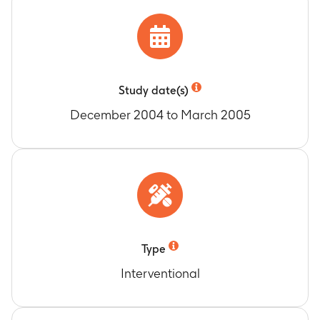
Study date(s)
December 2004 to March 2005
Type
Interventional