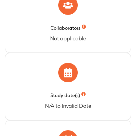
Collaborators
Not applicable
Study date(s)
N/A to Invalid Date