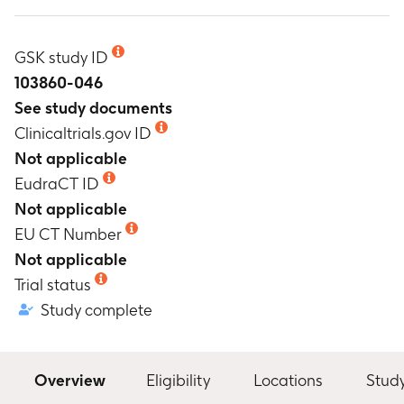
GSK study ID
103860-046
See study documents
Clinicaltrials.gov ID
Not applicable
EudraCT ID
Not applicable
EU CT Number
Not applicable
Trial status
Study complete
Overview
Eligibility
Locations
Stud