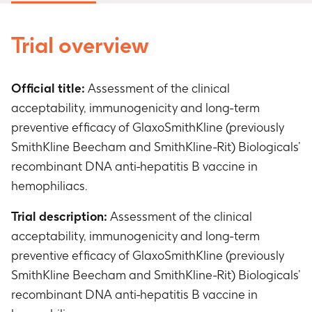
Trial overview
Official title:
Assessment of the clinical
acceptability, immunogenicity and long-term
preventive efficacy of GlaxoSmithKline (previously
SmithKline Beecham and SmithKline-Rit) Biologicals’
recombinant DNA anti-hepatitis B vaccine in
hemophiliacs.
Trial description:
Assessment of the clinical
acceptability, immunogenicity and long-term
preventive efficacy of GlaxoSmithKline (previously
SmithKline Beecham and SmithKline-Rit) Biologicals’
recombinant DNA anti-hepatitis B vaccine in