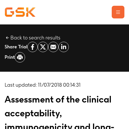
Back to search results
Learn about clinical trials
Share Trial
Our transparency commitment
Print
For researchers
Report a possible side effect
Contact us
Last updated:
11/07/2018 00:14:31
Assessment of the clinical
acceptability,
immunogenicity and long-