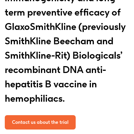
term preventive efficacy of
GlaxoSmithKline (previously
SmithKline Beecham and
SmithKline-Rit) Biologicals’
recombinant DNA anti-
hepatitis B vaccine in
hemophiliacs.
Contact us about the trial