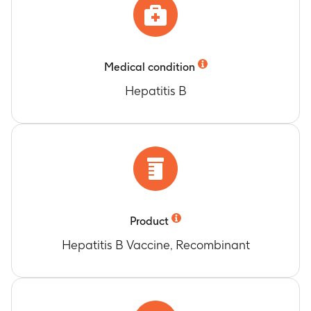
Medical condition
Hepatitis B
Product
Hepatitis B Vaccine, Recombinant