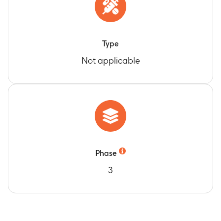
Type
Not applicable
Phase
3