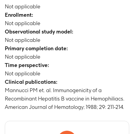
Not applicable
Enrollment:
Not applicable
Observational study model:
Not applicable
Primary completion date:
Not applicable
Time perspective:
Not applicable
Clinical publications:
Mannucci PM et. al. Immunogenicity of a
Recombinant Hepatitis B vaccine in Hemophiliacs.
American Journal of Hematology; 1988; 29: 211-214.