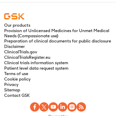
Our products
Provision of Unlicensed Medicines for Unmet Medical
Needs (Compassionate use)
Preparation of clinical documents for public disclosure
Disclaimer
ClinicalTrials.gov
ClinicalTrialsRegister.eu
Clinical trials information system
Patient level data request system
Terms of use
Cookie policy
Privacy
Sitemap
Contact GSK