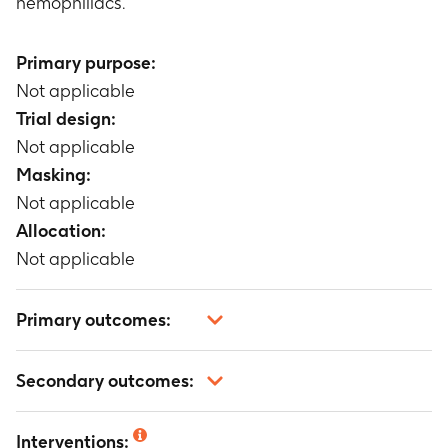
hemophiliacs.
Primary purpose:
Not applicable
Trial design:
Not applicable
Masking:
Not applicable
Allocation:
Not applicable
Primary outcomes:
Not applicable
Secondary outcomes:
Not applicable
Interventions: