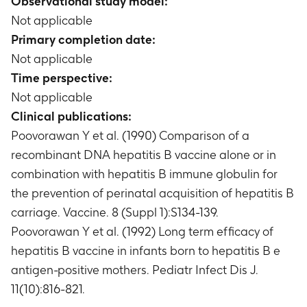
Observational study model:
Not applicable
Primary completion date:
Not applicable
Time perspective:
Not applicable
Clinical publications:
Poovorawan Y et al. (1990) Comparison of a
recombinant DNA hepatitis B vaccine alone or in
combination with hepatitis B immune globulin for
the prevention of perinatal acquisition of hepatitis B
carriage. Vaccine. 8 (Suppl 1):S134-139.
Poovorawan Y et al. (1992) Long term efficacy of
hepatitis B vaccine in infants born to hepatitis B e
antigen-positive mothers. Pediatr Infect Dis J.
11(10):816-821.