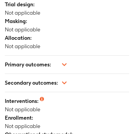
Trial design:
Not applicable
Masking:
Not applicable
Allocation:
Not applicable
Primary outcomes:
Not applicable
Secondary outcomes:
Not applicable
Interventions:
Not applicable
Enrollment:
Not applicable