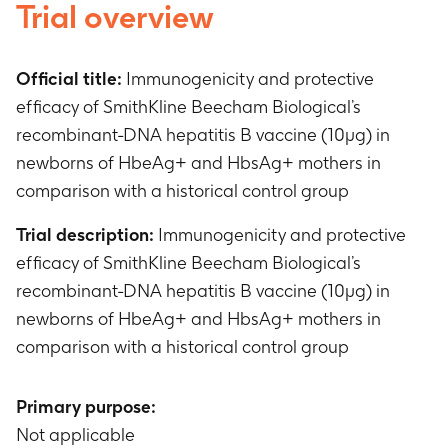
Trial overview
Official title:
Immunogenicity and protective
efficacy of SmithKline Beecham Biological’s
recombinant-DNA hepatitis B vaccine (10µg) in
newborns of HbeAg+ and HbsAg+ mothers in
comparison with a historical control group
Trial description:
Immunogenicity and protective
efficacy of SmithKline Beecham Biological’s
recombinant-DNA hepatitis B vaccine (10µg) in
newborns of HbeAg+ and HbsAg+ mothers in
comparison with a historical control group
Primary purpose:
Not applicable