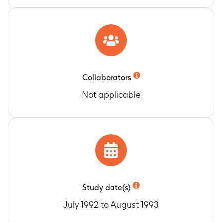
Collaborators
Not applicable
Study date(s)
July 1992 to August 1993