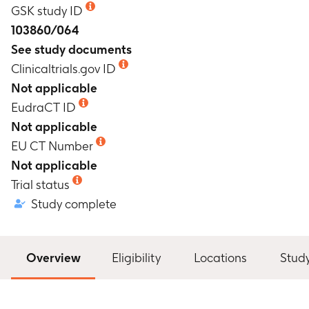
GSK study ID
103860/064
See study documents
Clinicaltrials.gov ID
Not applicable
EudraCT ID
Not applicable
EU CT Number
Not applicable
Trial status
Study complete
Overview
Eligibility
Locations
Stud