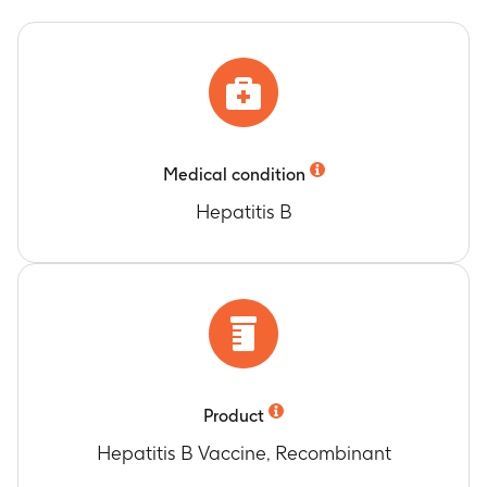
Medical condition
Hepatitis B
Product
Hepatitis B Vaccine, Recombinant