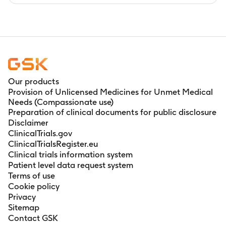
Our products
Provision of Unlicensed Medicines for Unmet Medical
Needs (Compassionate use)
Preparation of clinical documents for public disclosure
Disclaimer
ClinicalTrials.gov
ClinicalTrialsRegister.eu
Clinical trials information system
Patient level data request system
Terms of use
Cookie policy
Privacy
Sitemap
Contact GSK