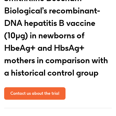
Biological’s recombinant-
DNA hepatitis B vaccine
(10µg) in newborns of
HbeAg+ and HbsAg+
mothers in comparison with
a historical control group
Contact us about the trial