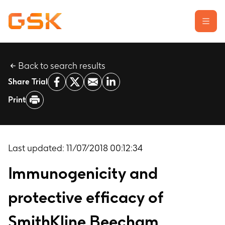
Back to search results
Learn about clinical trials
Share Trial
Our transparency commitment
Print
For researchers
Report a possible side effect
Contact us
Last updated:
11/07/2018 00:12:34
Immunogenicity and
protective efficacy of
SmithKline Beecham