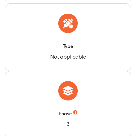
Type
Not applicable
Phase
3