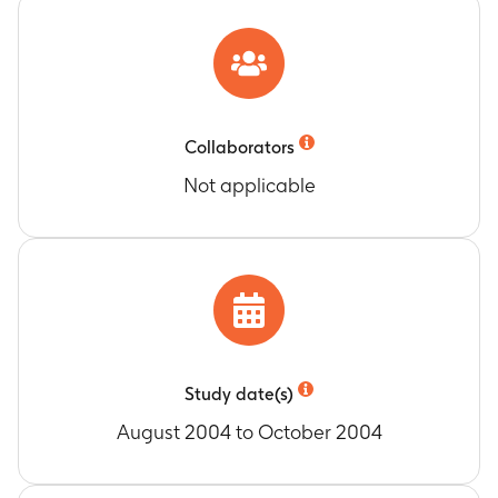
Collaborators
Not applicable
Study date(s)
August 2004 to October 2004