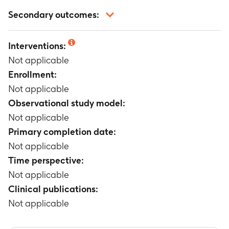
Not applicable
Secondary outcomes:
Not applicable
Interventions:
Not applicable
Enrollment:
Not applicable
Observational study model:
Not applicable
Primary completion date:
Not applicable
Time perspective:
Not applicable
Clinical publications:
Not applicable