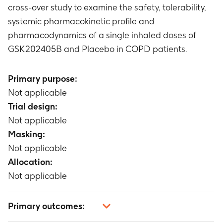
cross-over study to examine the safety, tolerability,
systemic pharmacokinetic profile and
pharmacodynamics of a single inhaled doses of
GSK202405B and Placebo in COPD patients.
Primary purpose:
Not applicable
Trial design:
Not applicable
Masking:
Not applicable
Allocation:
Not applicable
Primary outcomes: