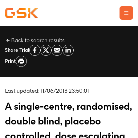
Back to search results
Learn about clinical trials
Share Trial
Our transparency commitment
Print
For researchers
Report a possible side effect
Contact us
Last updated:
11/06/2018 23:50:01
A single-centre, randomised,
double blind, placebo
controlled, dose escalating