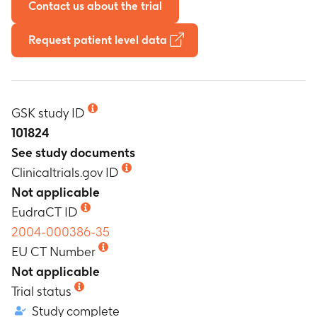
Contact us about the trial
Request patient level data
GSK study ID
101824
See study documents
Clinicaltrials.gov ID
Not applicable
EudraCT ID
2004-000386-35
EU CT Number
Not applicable
Trial status
Study complete