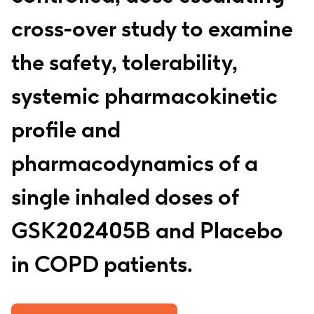
cross-over study to examine
the safety, tolerability,
systemic pharmacokinetic
profile and
pharmacodynamics of a
single inhaled doses of
GSK202405B and Placebo
in COPD patients.