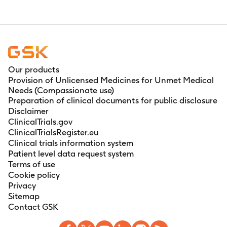
Our products
Provision of Unlicensed Medicines for Unmet Medical
Needs (Compassionate use)
Preparation of clinical documents for public disclosure
Disclaimer
ClinicalTrials.gov
ClinicalTrialsRegister.eu
Clinical trials information system
Patient level data request system
Terms of use
Cookie policy
Privacy
Sitemap
Contact GSK