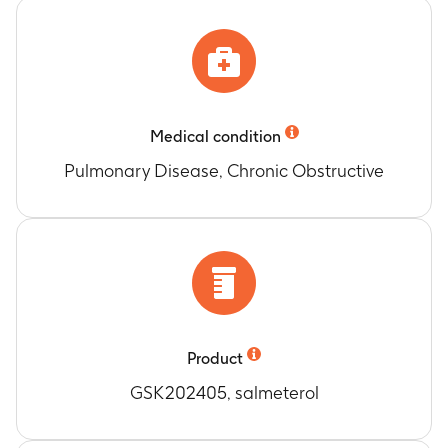
Medical condition
Pulmonary Disease, Chronic Obstructive
Product
GSK202405, salmeterol