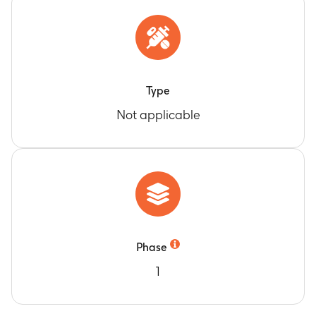
Type
Not applicable
Phase
1