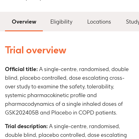
Overview
Eligibility
Locations
Stud
Trial overview
Official title:
A single-centre, randomised, double
blind, placebo controlled, dose escalating cross-
over study to examine the safety, tolerability,
systemic pharmacokinetic profile and
pharmacodynamics of a single inhaled doses of
GSK202405B and Placebo in COPD patients.
Trial description:
A single-centre, randomised,
double blind, placebo controlled, dose escalating