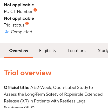
Not applicable
EU CT Number
Not applicable
Trial status
Completed
Overview
Eligibility
Locations
Stud
Trial overview
Official title:
A 52-Week, Open-Label Study to
Assess the Long-Term Safety of Ropinirole Extended
Release (XR) in Patients with Restless Legs
Syndrome (RLS)