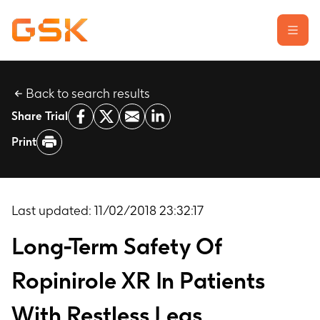
Back to search results
Learn about clinical trials
Share Trial
Our transparency commitment
Print
For researchers
Report a possible side effect
Contact us
Last updated:
11/02/2018 23:32:17
Long-Term Safety Of
Ropinirole XR In Patients
With Restless Legs