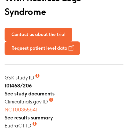
Syndrome
Contact us about the trial
Request patient level data
GSK study ID
101468/206
See study documents
Clinicaltrials.gov ID
NCT00355641
See results summary
EudraCT ID