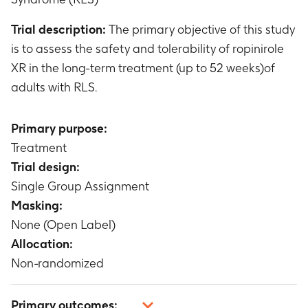
Trial description:
The primary objective of this study
is to assess the safety and tolerability of ropinirole
XR in the long-term treatment (up to 52 weeks)of
adults with RLS.
Primary purpose:
Treatment
Trial design:
Single Group Assignment
Masking:
None (Open Label)
Allocation:
Non-randomized
Primary outcomes: