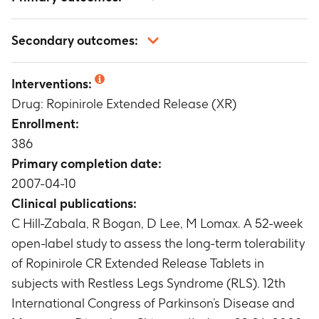
Number of participants with serious adverse
Secondary outcomes:
events (AEs), non-serious adverse events, AEs
leading to discontinuation of the study drug,
Number of Participants With Change From
and number of participants with AEs per
Interventions:
Baseline in Systolic and Diastolic Blood Pressure
severity
Drug: Ropinirole Extended Release (XR)
of Potential Clinical Concern (PCC) Over 52
Timeframe
:
Up to 52 Weeks
Weeks
Enrollment:
Timeframe
:
Up to 52 Weeks
386
Number of participants with pulse rate of PCC
Primary completion date:
at all on-treatment visits
2007-04-10
Timeframe
:
Up to 52 Weeks
Clinical publications:
Change From Baseline in Body Weight Over 52
C Hill-Zabala, R Bogan, D Lee, M Lomax. A 52-week
Weeks
Timeframe
:
Up to 52 Weeks
open-label study to assess the long-term tolerability
Number of participants with clinical laboratory
of Ropinirole CR Extended Release Tablets in
evaluations of PCC at all visits
subjects with Restless Legs Syndrome (RLS). 12th
Timeframe
:
Up to 52 Weeks
International Congress of Parkinson’s Disease and
Number of participants with abnormal