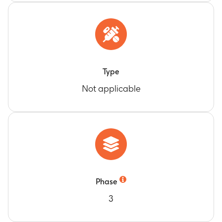
Type
Not applicable
Phase
3