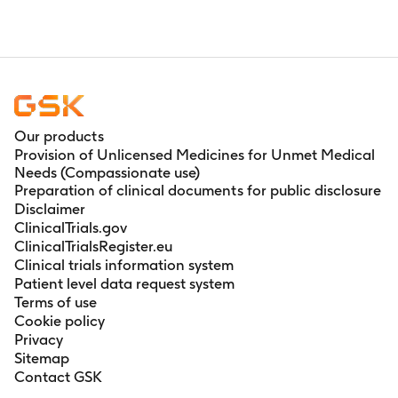
Our products
Provision of Unlicensed Medicines for Unmet Medical
Needs (Compassionate use)
Preparation of clinical documents for public disclosure
Disclaimer
ClinicalTrials.gov
ClinicalTrialsRegister.eu
Clinical trials information system
Patient level data request system
Terms of use
Cookie policy
Privacy
Sitemap
Contact GSK