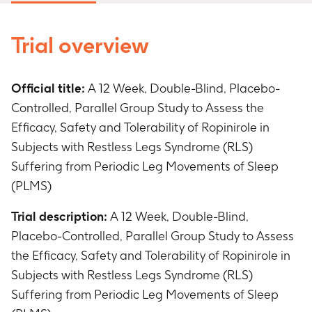
Trial overview
Official title:
A 12 Week, Double-Blind, Placebo-
Controlled, Parallel Group Study to Assess the
Efficacy, Safety and Tolerability of Ropinirole in
Subjects with Restless Legs Syndrome (RLS)
Suffering from Periodic Leg Movements of Sleep
(PLMS)
Trial description:
A 12 Week, Double-Blind,
Placebo-Controlled, Parallel Group Study to Assess
the Efficacy, Safety and Tolerability of Ropinirole in
Subjects with Restless Legs Syndrome (RLS)
Suffering from Periodic Leg Movements of Sleep