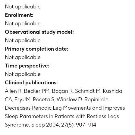
Not applicable
Enrollment:
Not applicable
Observational study model:
Not applicable
Primary completion date:
Not applicable
Time perspective:
Not applicable
Clinical publications:
Allen R, Becker PM, Bogan R, Schmidt M, Kushida
CA, Fry JM, Poceta S, Winslow D. Ropinirole
Decreases Periodic Leg Movements and Improves
Sleep Parameters in Patients with Restless Legs
Syndrome. Sleep 2004; 27(5): 907–914