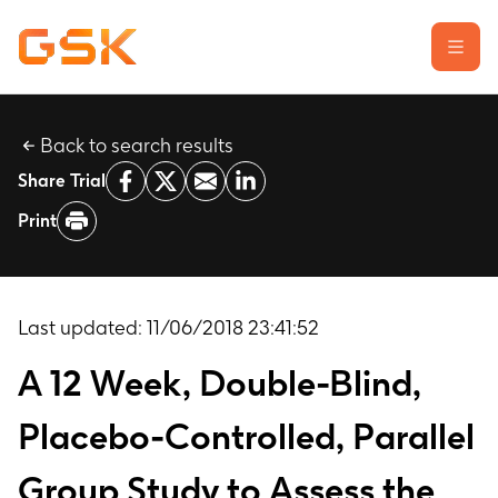
Back to search results
Learn about clinical trials
Share Trial
Our transparency commitment
Print
For researchers
Report a possible side effect
Contact us
Last updated:
11/06/2018 23:41:52
A 12 Week, Double-Blind,
Placebo-Controlled, Parallel
Group Study to Assess the