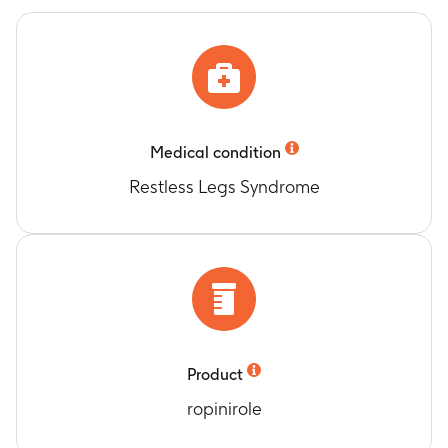
Medical condition
Restless Legs Syndrome
Product
ropinirole