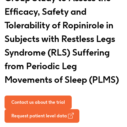
Efficacy, Safety and
Tolerability of Ropinirole in
Subjects with Restless Legs
Syndrome (RLS) Suffering
from Periodic Leg
Movements of Sleep (PLMS)
Contact us about the trial
Request patient level data