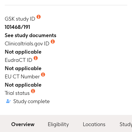
GSK study ID
101468/191
See study documents
Clinicaltrials.gov ID
Not applicable
EudraCT ID
Not applicable
EU CT Number
Not applicable
Trial status
Study complete
Overview
Eligibility
Locations
Stud