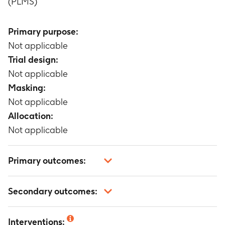
(PLMS)
Primary purpose:
Not applicable
Trial design:
Not applicable
Masking:
Not applicable
Allocation:
Not applicable
Primary outcomes:
Not applicable
Secondary outcomes:
Not applicable
Interventions: