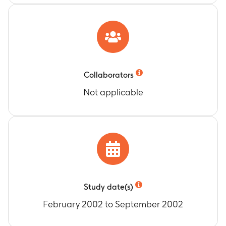
Collaborators
Not applicable
Study date(s)
February 2002 to September 2002