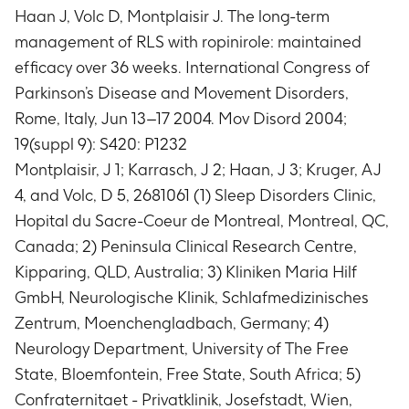
Haan J, Volc D, Montplaisir J. The long-term
management of RLS with ropinirole: maintained
efficacy over 36 weeks. International Congress of
Parkinson’s Disease and Movement Disorders,
Rome, Italy, Jun 13–17 2004. Mov Disord 2004;
19(suppl 9): S420: P1232
Montplaisir, J 1; Karrasch, J 2; Haan, J 3; Kruger, AJ
4, and Volc, D 5, 2681061 (1) Sleep Disorders Clinic,
Hopital du Sacre-Coeur de Montreal, Montreal, QC,
Canada; 2) Peninsula Clinical Research Centre,
Kipparing, QLD, Australia; 3) Kliniken Maria Hilf
GmbH, Neurologische Klinik, Schlafmedizinisches
Zentrum, Moenchengladbach, Germany; 4)
Neurology Department, University of The Free
State, Bloemfontein, Free State, South Africa; 5)
Confraternitaet - Privatklinik, Josefstadt, Wien,