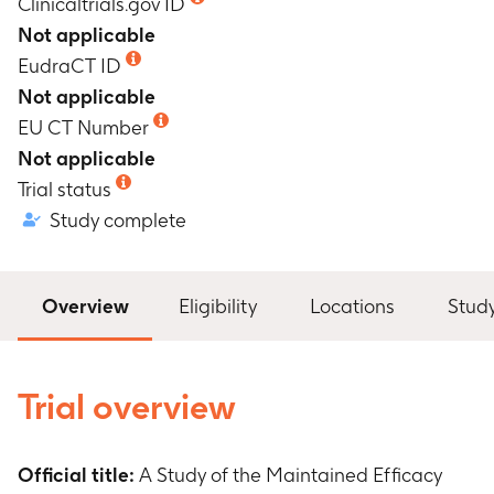
Clinicaltrials.gov ID
Not applicable
EudraCT ID
Not applicable
EU CT Number
Not applicable
Trial status
Study complete
Overview
Eligibility
Locations
Stud
Trial overview
Official title:
A Study of the Maintained Efficacy