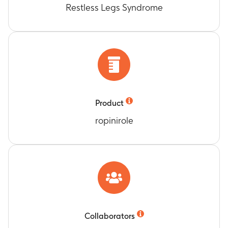
Restless Legs Syndrome
Product
ropinirole
Collaborators