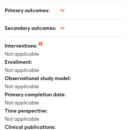
Primary outcomes:
Not applicable
Secondary outcomes:
Not applicable
Interventions:
Not applicable
Enrollment:
Not applicable
Observational study model:
Not applicable
Primary completion date:
Not applicable
Time perspective:
Not applicable
Clinical publications: