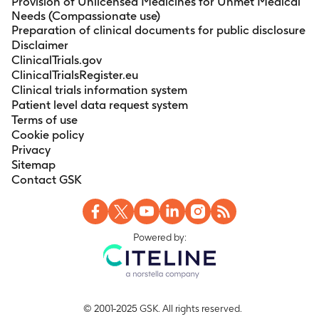
Provision of Unlicensed Medicines for Unmet Medical
Needs (Compassionate use)
Preparation of clinical documents for public disclosure
Disclaimer
ClinicalTrials.gov
ClinicalTrialsRegister.eu
Clinical trials information system
Patient level data request system
Terms of use
Cookie policy
Privacy
Sitemap
Contact GSK
Powered by:
© 2001-2025 GSK. All rights reserved.