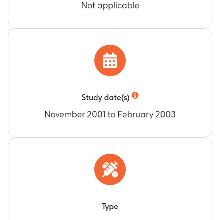
Not applicable
Study date(s)
November 2001 to February 2003
Type