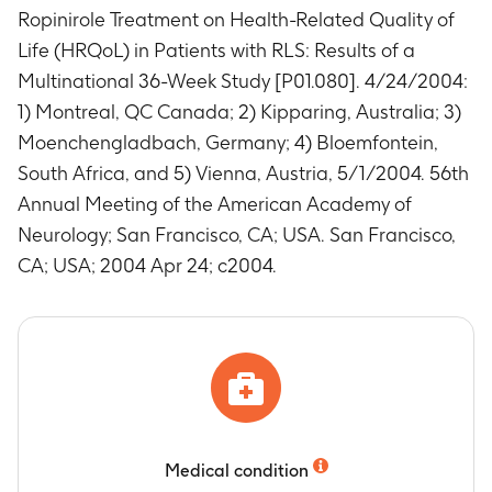
Ropinirole Treatment on Health-Related Quality of
Life (HRQoL) in Patients with RLS: Results of a
Multinational 36-Week Study [P01.080]. 4/24/2004:
1) Montreal, QC Canada; 2) Kipparing, Australia; 3)
Moenchengladbach, Germany; 4) Bloemfontein,
South Africa, and 5) Vienna, Austria, 5/1/2004. 56th
Annual Meeting of the American Academy of
Neurology; San Francisco, CA; USA. San Francisco,
CA; USA; 2004 Apr 24; c2004.
Medical condition