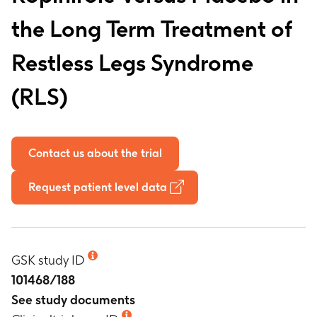
the Long Term Treatment of
Restless Legs Syndrome
(RLS)
Contact us about the trial
Request patient level data
GSK study ID
101468/188
See study documents