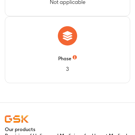
Not applicable
Phase
3
Our products