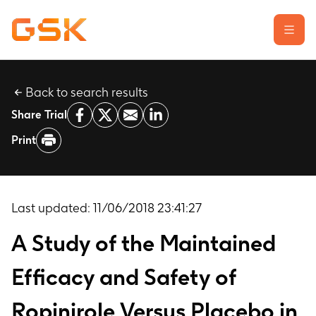
Back to search results
Learn about clinical trials
Share Trial
Our transparency commitment
Print
For researchers
Report a possible side effect
Contact us
Last updated:
11/06/2018 23:41:27
A Study of the Maintained
Efficacy and Safety of
Ropinirole Versus Placebo in