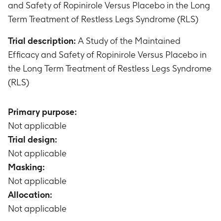
and Safety of Ropinirole Versus Placebo in the Long
Term Treatment of Restless Legs Syndrome (RLS)
Trial description:
A Study of the Maintained
Efficacy and Safety of Ropinirole Versus Placebo in
the Long Term Treatment of Restless Legs Syndrome
(RLS)
Primary purpose:
Not applicable
Trial design:
Not applicable
Masking:
Not applicable
Allocation:
Not applicable