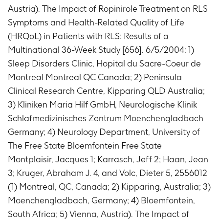
Austria). The Impact of Ropinirole Treatment on RLS
Symptoms and Health-Related Quality of Life
(HRQoL) in Patients with RLS: Results of a
Multinational 36-Week Study [656]. 6/5/2004: 1)
Sleep Disorders Clinic, Hopital du Sacre-Coeur de
Montreal Montreal QC Canada; 2) Peninsula
Clinical Research Centre, Kipparing QLD Australia;
3) Kliniken Maria Hilf GmbH, Neurologische Klinik
Schlafmedizinisches Zentrum Moenchengladbach
Germany; 4) Neurology Department, University of
The Free State Bloemfontein Free State
Montplaisir, Jacques 1; Karrasch, Jeff 2; Haan, Jean
3; Kruger, Abraham J. 4, and Volc, Dieter 5, 2556012
(1) Montreal, QC, Canada; 2) Kipparing, Australia; 3)
Moenchengladbach, Germany; 4) Bloemfontein,
South Africa; 5) Vienna, Austria). The Impact of