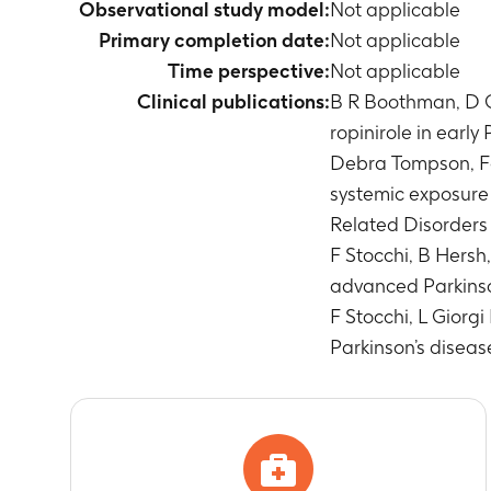
Observational study model:
Not applicable
Primary completion date:
Not applicable
Time perspective:
Not applicable
Clinical publications:
B R Boothman, D G 
ropinirole in earl
Debra Tompson, Fa
systemic exposure 
Related Disorders 
F Stocchi, B Hersh
advanced Parkinson
F Stocchi, L Giorg
Parkinson’s disea