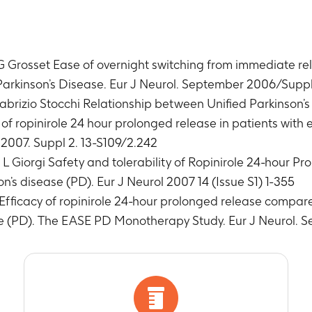
Grosset Ease of overnight switching from immediate rel
y Parkinson’s Disease. Eur J Neurol. September 2006/Suppl 
brizio Stocchi Relationship between Unified Parkinson’s
of ropinirole 24 hour prolonged release in patients with
2007. Suppl 2. 13-S109/2.242
, L Giorgi Safety and tolerability of Ropinirole 24-hour P
’s disease (PD). Eur J Neurol 2007 14 (Issue S1) 1-355
i Efficacy of ropinirole 24-hour prolonged release compar
se (PD). The EASE PD Monotherapy Study. Eur J Neurol. 