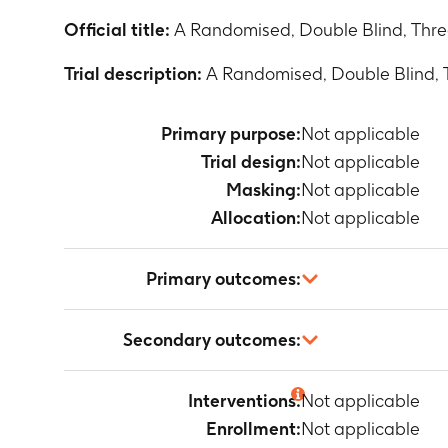
Official title:
A Randomised, Double Blind, Three
Trial description:
A Randomised, Double Blind, T
Primary purpose:
Not applicable
Trial design:
Not applicable
Masking:
Not applicable
Allocation:
Not applicable
Primary outcomes:
Not applicable
Secondary outcomes:
Not applicable
Interventions:
Not applicable
Enrollment:
Not applicable