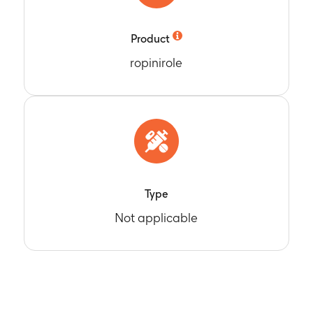
Product
ropinirole
Type
Not applicable