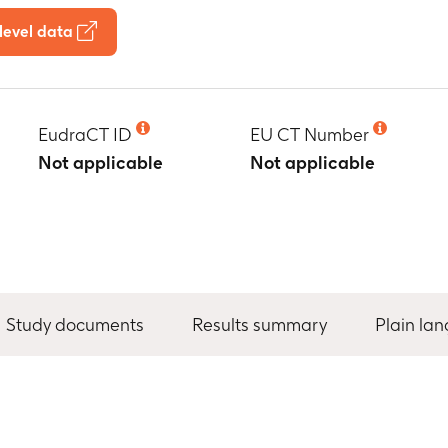
level data
EudraCT ID
EU CT Number
Not applicable
Not applicable
Study documents
Results summary
Plain la