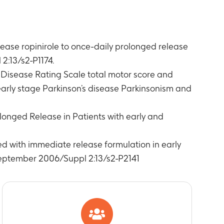
ease ropinirole to once-daily prolonged release
2:13/s2-P1174.
 Disease Rating Scale total motor score and
 early stage Parkinson’s disease Parkinsonism and
rolonged Release in Patients with early and
ed with immediate release formulation in early
September 2006/Suppl 2:13/s2-P2141