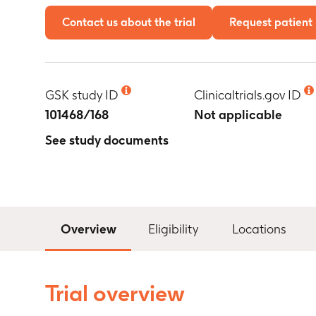
Contact us about the trial
Request patient 
GSK study ID
Clinicaltrials.gov ID
101468/168
Not applicable
See study documents
Overview
Eligibility
Locations
Trial overview