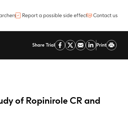
archers
Report a possible side effect
Contact us
Share Trial
Print
udy of Ropinirole CR and