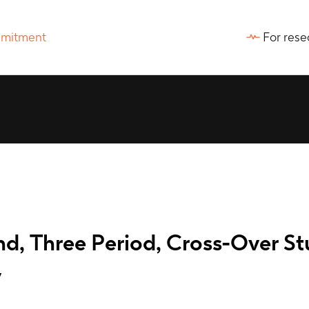
For rese
d, Three Period, Cross-Over St
y