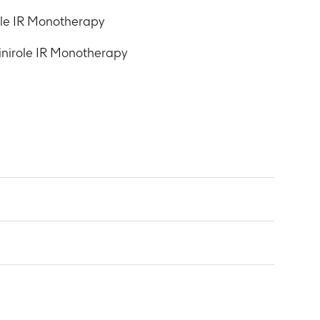
ole IR Monotherapy
inirole IR Monotherapy