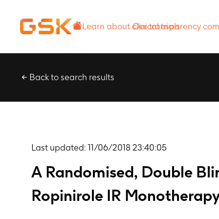
Learn about
Our transparency
clinical trials
commitment
Back to search results
Last updated:
11/06/2018 23:40:05
A Randomised, Double Blin
Ropinirole IR Monotherap