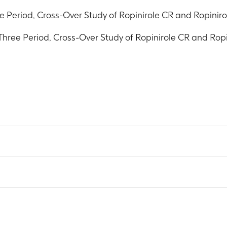
 Period, Cross-Over Study of Ropinirole CR and Ropinir
hree Period, Cross-Over Study of Ropinirole CR and Rop