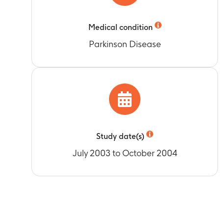
Medical condition
Parkinson Disease
Study date(s)
July 2003 to October 2004