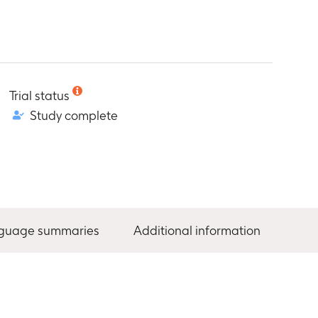
Trial status
Study complete
nguage summaries
Additional information