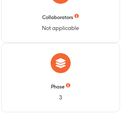
Collaborators
Not applicable
Phase
3