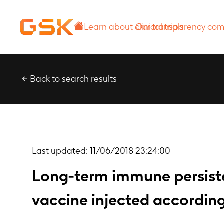
Learn about
Our transparency
clinical trials
commitment
Back to search results
Last updated:
11/06/2018 23:24:00
Long-term immune persiste
vaccine injected according 