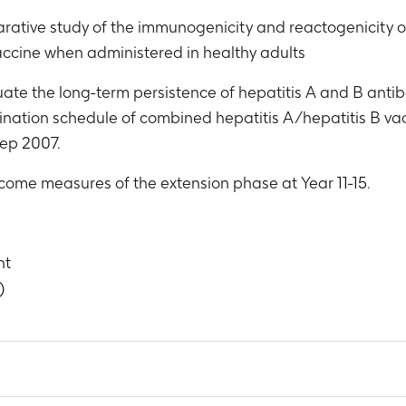
ative study of the immunogenicity and reactogenicity of 
vaccine when administered in healthy adults
uate the long-term persistence of hepatitis A and B antibod
ccination schedule of combined hepatitis A/hepatitis B v
ep 2007.
tcome measures of the extension phase at Year 11-15.
nt
)