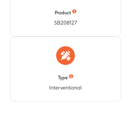
 to Year 11, 12, 13, 14, 15
Product
SB208127
Type
Interventional