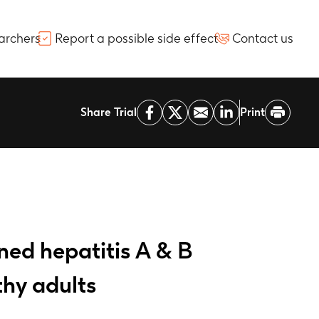
archers
Report a possible side effect
Contact us
Share Trial
Print
ed hepatitis A & B
thy adults