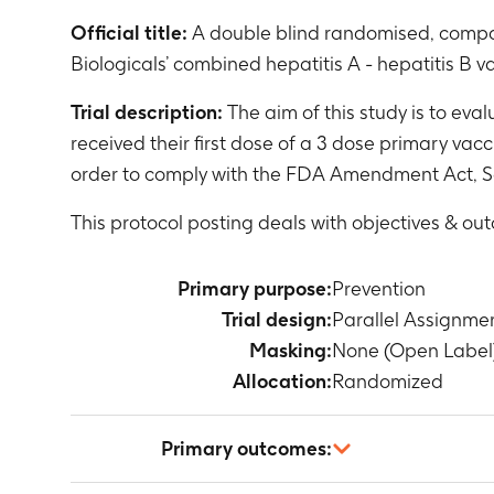
Official title:
A double blind randomised, compar
Biologicals’ combined hepatitis A - hepatitis B 
Trial description:
The aim of this study is to eval
received their first dose of a 3 dose primary va
order to comply with the FDA Amendment Act, S
This protocol posting deals with objectives & ou
Primary purpose:
Prevention
Trial design:
Parallel Assignme
Masking:
None (Open Label
Allocation:
Randomized
Primary outcomes: