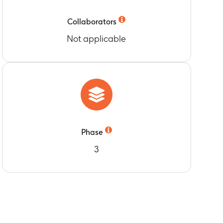
Collaborators
Not applicable
Phase
3