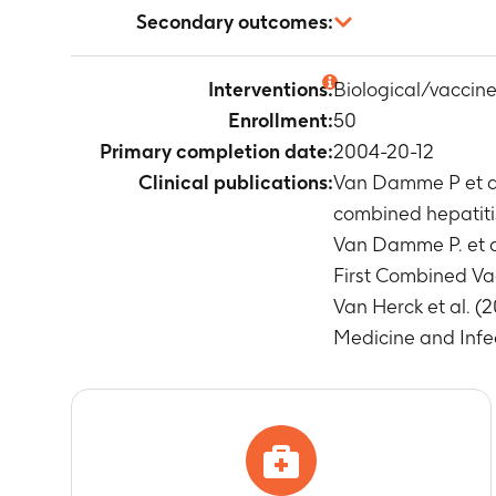
Number of sub
Secondary outcomes:
Timeframe
:
Ye
Number of sub
Not applicable
values
Interventions:
Biological/vaccine
Timeframe
:
Ye
Enrollment:
50
Anti-HAV and
Primary completion date:
2004-20-12
Timeframe
:
Ye
Clinical publications:
Van Damme P et al
Anti-HBs anti
combined hepatitis 
Timeframe
:
a
Number of sub
Van Damme P. et a
Timeframe
:
3
First Combined Vac
Number of sub
Van Herck et al. (
Timeframe
:
D
Medicine and Infec
Number of sub
Timeframe
:
D
Number of sub
Timeframe
:
D
Number of sub
primary vacci