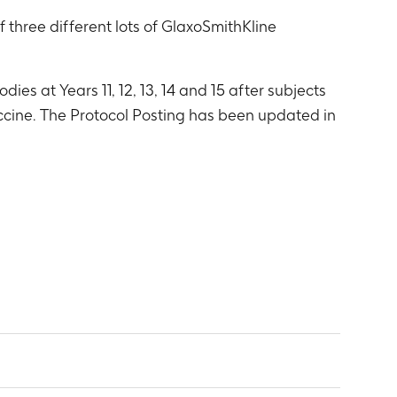
three different lots of GlaxoSmithKline
ies at Years 11, 12, 13, 14 and 15 after subjects
accine. The Protocol Posting has been updated in