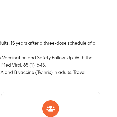
 equal to or above cut-off value
y concentrations equal to or above cut-off
ts, 15 years after a three-dose schedule of a
ix
n anamnestic response
y Vaccination and Safety Follow-Up, With the
ed Virol. 65 (1): 6-13.
 and B vaccine (Twinrix) in adults. Travel
with Engerix
ccination
ccination
estigator to have a causal relationship to