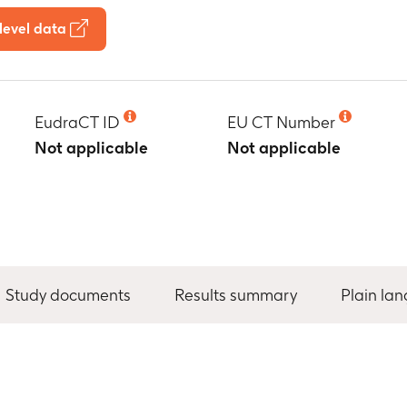
level data
EudraCT ID
EU CT Number
Not applicable
Not applicable
Study documents
Results summary
Plain la