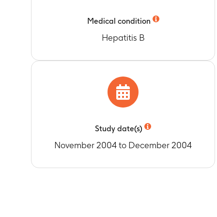
Timeframe
:
up
Medical condition
Hepatitis B
Study date(s)
November 2004 to December 2004