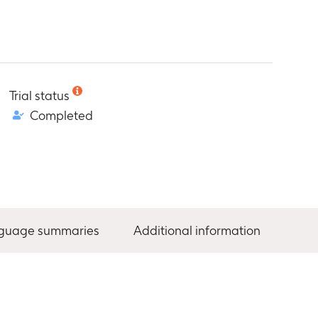
Trial status
Completed
nguage summaries
Additional information