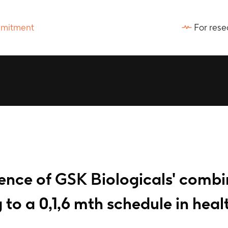
For rese
nce of GSK Biologicals' combin
to a 0,1,6 mth schedule in heal