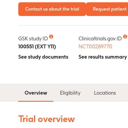
Contact us about the trial
Request patient 
GSK study ID
Clinicaltrials.gov ID
100551 (EXT Y11)
NCT00289770
See study documents
See results summary
Overview
Eligibility
Locations
Trial overview