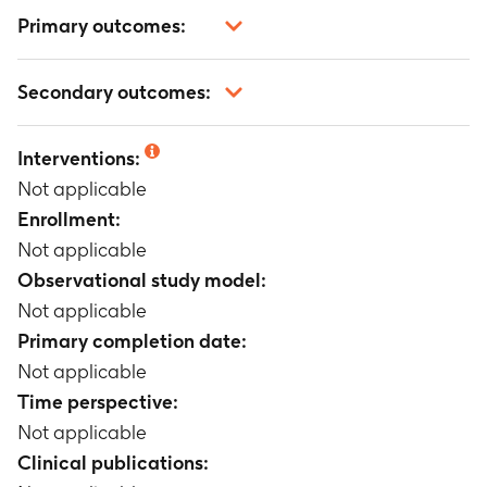
Primary outcomes:
Not applicable
Secondary outcomes:
Not applicable
Interventions:
Not applicable
Enrollment:
Not applicable
Observational study model:
Not applicable
Primary completion date:
Not applicable
Time perspective:
Not applicable
Clinical publications: