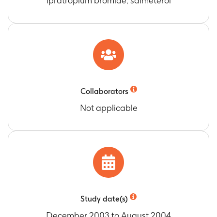
ipratropium bromide, salmeterol
Collaborators
Not applicable
Study date(s)
December 2003 to August 2004