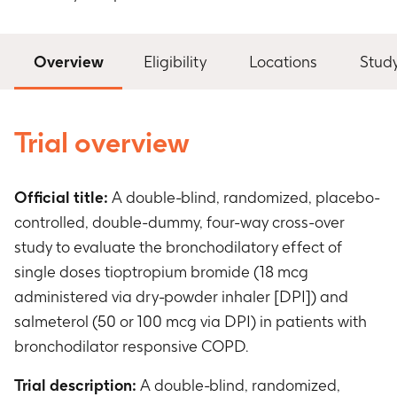
Overview
Eligibility
Locations
Stud
Trial overview
Official title:
A double-blind, randomized, placebo-
controlled, double-dummy, four-way cross-over
study to evaluate the bronchodilatory effect of
single doses tioptropium bromide (18 mcg
administered via dry-powder inhaler [DPI]) and
salmeterol (50 or 100 mcg via DPI) in patients with
bronchodilator responsive COPD.
Trial description:
A double-blind, randomized,