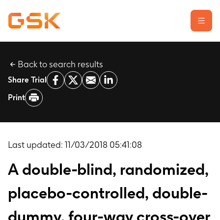
Back to search results
Learn about clinical trials
Share Trial
Our transparency commitment
Print
For researchers
Report a possible side effect
Contact us
Last updated:
11/03/2018 05:41:08
A double-blind, randomized,
placebo-controlled, double-
dummy, four-way cross-over