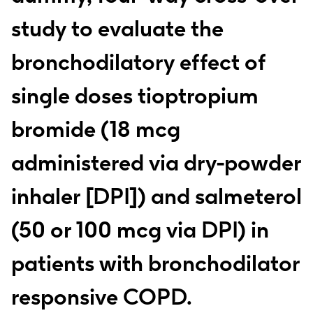
study to evaluate the
bronchodilatory effect of
single doses tioptropium
bromide (18 mcg
administered via dry-powder
inhaler [DPI]) and salmeterol
(50 or 100 mcg via DPI) in
patients with bronchodilator
responsive COPD.