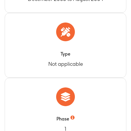
Type
Not applicable
Phase
1