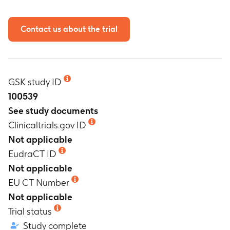
Contact us about the trial
GSK study ID
100539
See study documents
Clinicaltrials.gov ID
Not applicable
EudraCT ID
Not applicable
EU CT Number
Not applicable
Trial status
Study complete