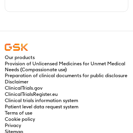
Our products
Provision of Unlicensed Medicines for Unmet Medical
Needs (Compassionate use)
Preparation of clinical documents for public disclosure
Disclaimer
ClinicalTrials.gov
ClinicalTrialsRegister.eu
Clinical trials information system
Patient level data request system
Terms of use
Cookie policy
Privacy
Sitemap