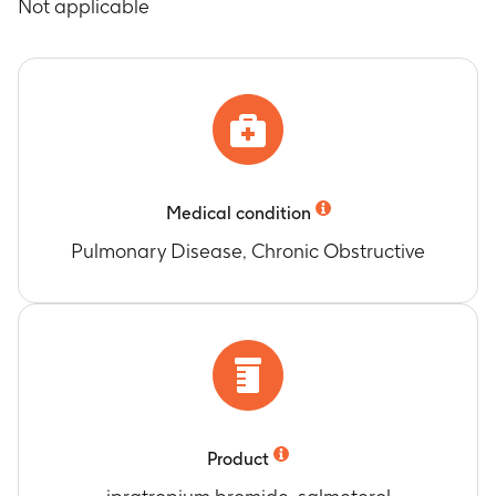
Not applicable
Medical condition
Pulmonary Disease, Chronic Obstructive
Product