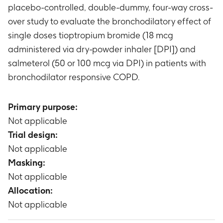
placebo-controlled, double-dummy, four-way cross-
over study to evaluate the bronchodilatory effect of
single doses tioptropium bromide (18 mcg
administered via dry-powder inhaler [DPI]) and
salmeterol (50 or 100 mcg via DPI) in patients with
bronchodilator responsive COPD.
Primary purpose:
Not applicable
Trial design:
Not applicable
Masking:
Not applicable
Allocation:
Not applicable