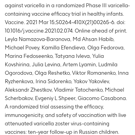
seroconversion/seroresponse to mumps in a
against varicella in a randomized Phase III varicella-
subset of subjects
containing vaccine efficacy trial in healthy infants.
Timeframe
:
At Day 0, Day 42, Day 84, Year 1 and
Vaccine. 2021 Mar 15;S0264-410X(21)00265-6. doi:
Year 2 time points
Phase A: Immune response to rubella with
10.1016/j.vaccine.2021.02.074. Online ahead of print.
respect to anti-rubella antibody concentrations
Leyla Namazova-Baranova, Md Ahsan Habib,
in a subset of subjects
Michael Povey, Kamilla Efendieva, Olga Fedorova,
Timeframe
:
At Day 0, Day 42, Day 84, Year 1 and
Marina Fedoseenko, Tatyana Ivleva, Yulia
Year 2 time points
Kovshirina, Julia Levina, Artem Lyamin, Ludmila
Phase A: Number of subjects with a
Ogorodova, Olga Reshetko, Viktor Romanenko, Inna
seroconversion/seroresponse to rubella in a
subset of subjects
Ryzhenkova, Irina Sidorenko, Yakov Yakovlev,
Timeframe
:
At Day 0, Day 42, Day 84, Year 1 and
Aleksandr Zhestkov, Vladimir Tatochenko, Michael
Year 2 time points
Scherbakov, Evgeniy L Shpeer, Giacomo Casabona.
Phase A: Number of subjects with confirmed
A randomized trial assessing the efficacy,
cases of herpes zoster
immunogenicity, and safety of vaccination with live
Timeframe
:
From Day 0 until the end of Phase A
attenuated varicella zoster virus-containing
(Year 2)
Phase A: Number of subjects reporting fever
vaccines: ten-year follow-up in Russian children.