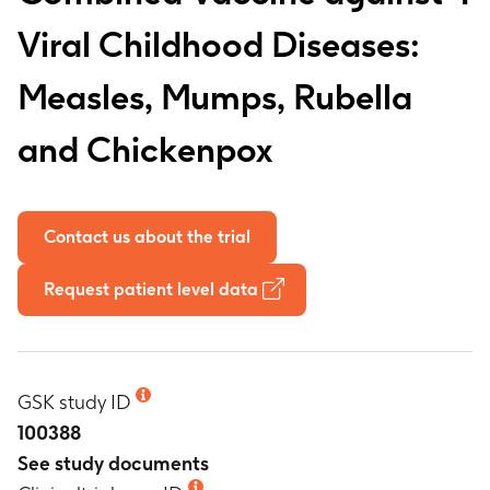
Viral Childhood Diseases:
Measles, Mumps, Rubella
and Chickenpox
Contact us about the trial
Request patient level data
GSK study ID
100388
See study documents