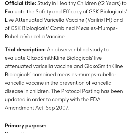
Official title:
Study in Healthy Children (<2 Years) to
Evaluate the Safety and Efficacy of GSK Biologicals'
Live Attenuated Varicella Vaccine (VarilrixTM) and
of GSK Biologicals' Combined Measles-Mumps-
Rubella-Varicella Vaccine
Trial description:
An observer-blind study to
evaluate GlaxoSmithKline Biologicals’ live
attenuated varicella vaccine and GlaxoSmithKline
Biologicals’ combined measles-mumps-rubella-
varicella vaccine in the prevention of varicella
disease in children. The Protocol Posting has been
updated in order to comply with the FDA
Amendment Act, Sep 2007.
Primary purpose: