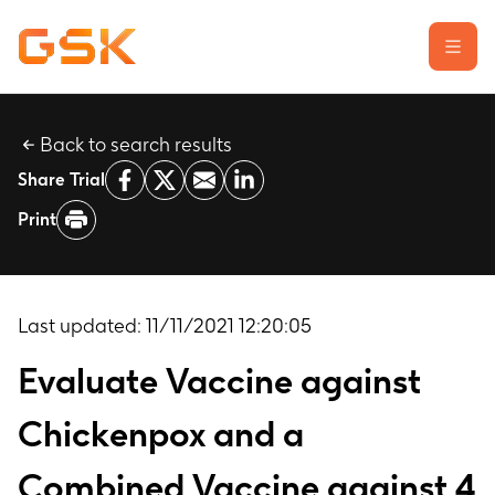
Back to search results
Learn about clinical trials
Share Trial
Our transparency commitment
Print
For researchers
Report a possible side effect
Contact us
Last updated:
11/11/2021 12:20:05
Evaluate Vaccine against
Chickenpox and a
Combined Vaccine against 4