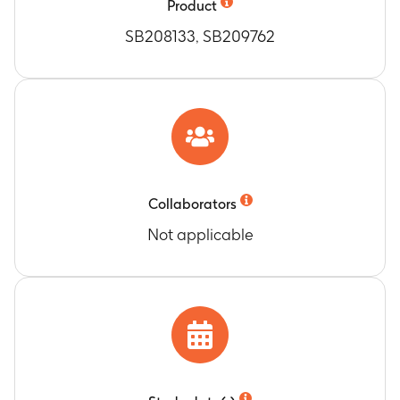
Product
Phase A: Number of subjects with suspected
SB208133, SB209762
sign of meningism including febrile convulsions
Timeframe
:
Within 43 days (Day 0-42) post-
vaccination period following each dose
Phase A: Number of subjects reporting
unsolicited Adverse Events (AEs)
Timeframe
:
Within 43 days (Day 0-42) post-
vaccination period following each dose
Phase A: Number of subjects reporting Serious
Collaborators
Adverse Events (SAEs)
Timeframe
:
From Day 0 until the end of Phase A
Not applicable
(Year 2)
Phase A: Health Economics analysis of factors
leading to indirect costs due to varicella illness
Timeframe
:
During Phase A (from Day 0 up to
Year 2)
Phase B: Number of subjects with confirmed
varicella case