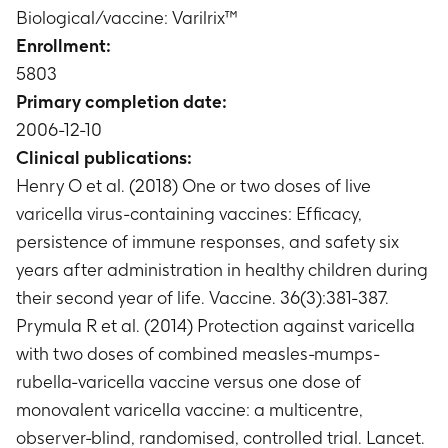
Phase A: Vaccine efficacy in subjects with
Biological/vaccine: Varilrix™
end of Phase A
moderate or severe confirmed varicella case
Enrollment:
Timeframe
:
From 42 days post dose 2 until the
5803
end of Phase A
Primary completion date:
Phase A: Number of subjects with probable or
2006-12-10
confirmed varicella case
Timeframe
:
From 42 days post dose 2 until the
Clinical publications:
end of Phase A
Henry O et al. (2018) One or two doses of live
Phase A: Vaccine efficacy in subjects with
varicella virus-containing vaccines: Efficacy,
probable or confirmed varicella case
persistence of immune responses, and safety six
Timeframe
:
From 42 days post dose 2 until the
years after administration in healthy children during
end of Phase A
their second year of life. Vaccine. 36(3):381-387.
Phase A: Immune response to varicella vaccine
with respect to anti-Varicella Zoster Virus (anti-
Prymula R et al. (2014) Protection against varicella
VZV) antibody concentrations
with two doses of combined measles-mumps-
Timeframe
:
At Day 0, Day 42, Day 84, Year 1 and
rubella-varicella vaccine versus one dose of
Year 2 time points
monovalent varicella vaccine: a multicentre,
Phase A: Number of subjects with
observer-blind, randomised, controlled trial. Lancet.
seroconversion/seroresponse to VZV