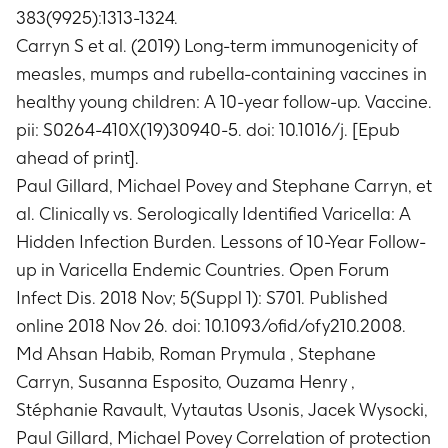
383(9925):1313-1324.
Timeframe
:
At Day 0, Day 42, Day 84, Year 1 and
Year 2 time points
Carryn S et al. (2019) Long-term immunogenicity of
Phase A: Immune response to measles with
measles, mumps and rubella-containing vaccines in
respect to anti-measles antibody
healthy young children: A 10-year follow-up. Vaccine.
concentrations in a subset of subjects
pii: S0264-410X(19)30940-5. doi: 10.1016/j. [Epub
Timeframe
:
At Day 0, Day 42, Day 84, Year 1 and
ahead of print].
Year 2 time points
Paul Gillard, Michael Povey and Stephane Carryn, et
Phase A: Number of subjects with
seroconversion/seroresponse to measles in a
al. Clinically vs. Serologically Identified Varicella: A
subset of subjects
Hidden Infection Burden. Lessons of 10-Year Follow-
Timeframe
:
At Day 0, Day 42, Day 84, Year 1 and
up in Varicella Endemic Countries. Open Forum
Year 2 time points
Infect Dis. 2018 Nov; 5(Suppl 1): S701. Published
Phase A: Immune response to mumps with
online 2018 Nov 26. doi: 10.1093/ofid/ofy210.2008.
respect to anti-mumps antibody concentrations
Md Ahsan Habib, Roman Prymula , Stephane
in a subset of subjects
Timeframe
:
At Day 0, Day 42, Day 84, Year 1 and
Carryn, Susanna Esposito, Ouzama Henry ,
Year 2 time points
Stéphanie Ravault, Vytautas Usonis, Jacek Wysocki,
Phase A: Number of subjects with
Paul Gillard, Michael Povey Correlation of protection