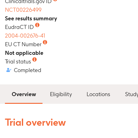
Clinicaltrials.gov ID
NCT00226499
See results summary
EudraCT ID
2004-002676-41
EU CT Number
Not applicable
Trial status
Completed
Overview
Eligibility
Locations
Stud
Trial overview